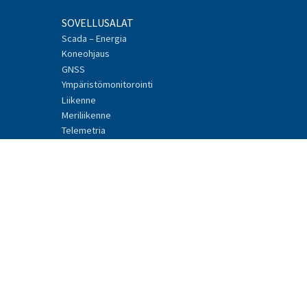
SOVELLUSALAT
Scada – Energia
Koneohjaus
GNSS
Ympäristömonitorointi
Liikenne
Meriliikenne
Telemetria
Teollinen Internet
TUOTTEET
Mission-Critical
Connectivity Units
Radiomodeemit
Lisälaitteet
Tarvikkeet
Ohjelmistot
Tyyppihyväksynnät
TUKI JA PALVELUT
Tekninen tuki