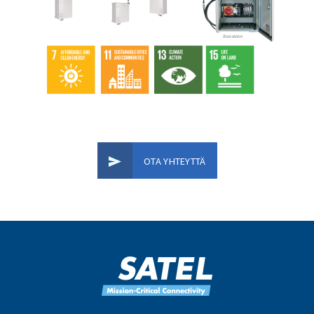
OTA YHTEYTTÄ