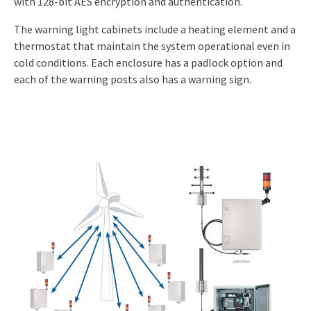
with 128-bit AES encryption and authentication.
The warning light cabinets include a heating element and a
thermostat that maintain the system operational even in
cold conditions. Each enclosure has a padlock option and
each of the warning posts also has a warning sign.