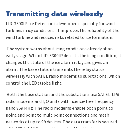
Transmitting data wirelessly
LID-3300IP Ice Detector is developed especially for wind
turbines in icy conditions. It improves the reliability of the
wind turbine and reduces risks related to ice formation.
The system warns about icing conditions already at an
early stage. When LID-3300IP detects the icing condition, it
changes the state of the ice alarm relay and gives an
alarm.
T
he base station transmits the relay status
wirelessly with SATEL radio modems to substations, which
control the LED strobe light.
Both the base station and the substations use SATEL-LP8
radio modems and I/O units with licence-free frequency
band 869 MHz. The radio modems enable both point to
point and point to multipoint connections and mesh
networks of up to 99 devices.
The data transfer is secured