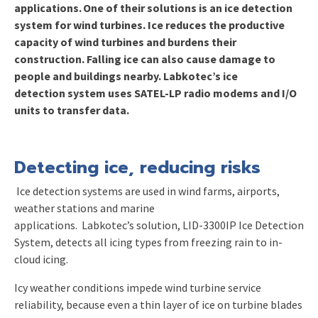
applications.
One of their solutions is an ice detection
system
for
wind turbines
. Ice reduces the productive
capacity of wind turbines and burdens their
construction. Falling i
c
e can also cause damage to
people and buildings nearby.
Labkotec’s
ice
detection
system uses
SATEL-LP radio modems and I/O
units to transfer data.
Detecting ice
, reducing risks
Ice detection systems are used in wind farms, airports,
weather stations and marine
applications. Labkotec’s solution
,
LID-3300IP Ice Detection
System
,
detects all icing types from freezing rain to in-
cloud icing.
Icy weather conditions impede wind turbine service
reliability,
because
e
ven a thin layer of ice on turbine blades