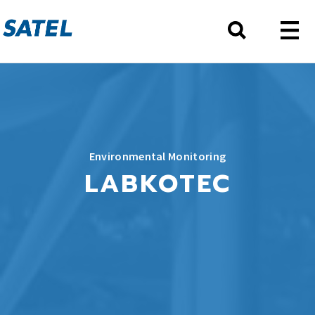
Environmental Monitoring
LABKOTEC