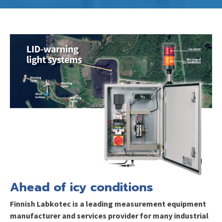
Ahead of icy
conditions
Finnish
Labkotec is a leading measurement equipment
manufacturer and services provider for many industrial