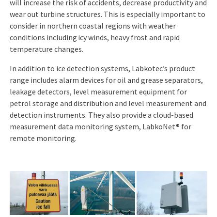
will increase the risk of accidents, decrease productivity and
wear out turbine
structures. This is especially important to
consider in northern coastal regions with
weather
conditions including icy winds, heavy frost and rapid
temperature changes
.
In addition to ice detection systems,
Labkotec’s product
range includes alarm devices for oil and grease separators,
leakage detectors, level measurement equipment for
petrol storage and distribution and level measurement and
detection instruments. They also provide a cloud-based
measurement data monitoring system, LabkoNet® for
remote monitoring.