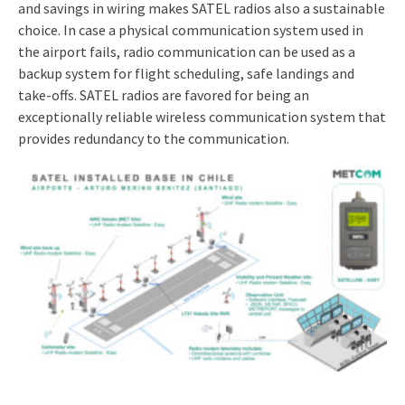
and savings in wiring makes SATEL radios also a sustainable
choice. In case a physical communication system used in
the airport fails, radio communication can be used as a
backup system for flight scheduling, safe landings and
take-offs. SATEL radios are favored for being an
exceptionally reliable wireless communication system that
provides redundancy to the communication.