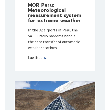
MOR Peru:
Meteorological
measurement system
for extreme weather
In the 32 airports of Peru, the
SATEL radio modems handle
the data transfer of automatic
weather stations.
Lue lisää