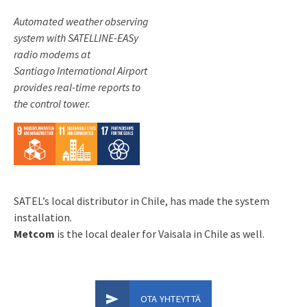
Automated weather observing
system with SATELLINE-EASy
radio modems at
Santiago International Airport
provides real-time reports to
the control tower.
SATEL’s local distributor in Chile, has made the system
installation.
Metcom
is the local dealer for Vaisala in Chile as well.
OTA YHTEYTTÄ