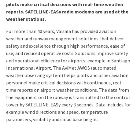
pilots make critical decisions with real-time weather
reports. SATELLINE-EASy radio modems are used at the
weather stations.
For more than 40 years, Vaisala has provided aviation
weather and runway management solutions that deliver
safety and excellence through high performance, ease of
use, and reduced operative costs. Solutions improve safety
and operational efficiency for airports, example in Santiago
International Airport. The AviMet AWOS (automated
weather observing system) helps pilots and other aviation
personnel make critical decisions with continuous, real-
time reports on airport weather conditions. The data from
the equipment on the runway is transmitted to the control
tower by SATELLINE-EASy every 3 seconds. Data includes for
example wind directions and speed, temperature
parameters, visibility and cloud base height.