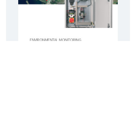
ENVIRONMENTAL MONITORING
Labkotec
Finnish Labkotec is a leading
measurement equipment
manufacturer and services
provider for many industrial
applications.
Lue lisää