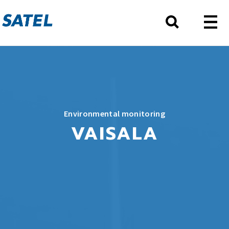
Environmental monitoring
VAISALA