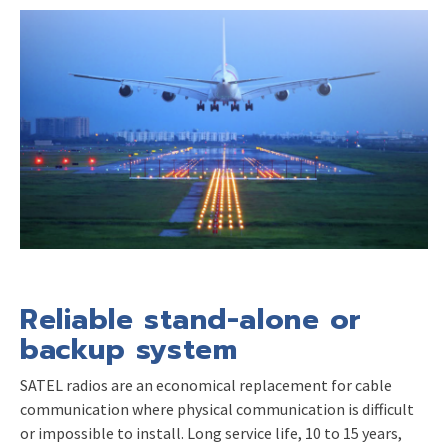
Reliable stand-alone or
backup system
SATEL radios are an economical replacement for cable
communication where physical communication is difficult
or impossible to install. Long service life, 10 to 15 years,