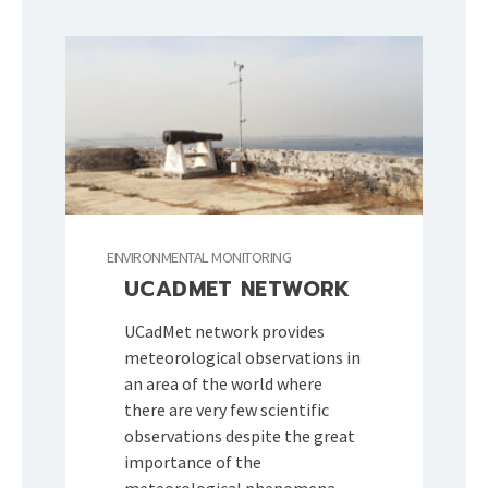
ENVIRONMENTAL MONITORING
UCADMET NETWORK
UCadMet network provides
meteorological observations in
an area of the world where
there are very few scientific
observations despite the great
importance of the