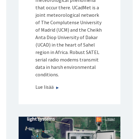
meteorological phenomena
that occur there. UCadMet is a
joint meteorological network
of The Complutense University
of Madrid (UCM) and the Cheikh
Anta Diop University of Dakar
(UCAD) in the heart of Sahel
region in Africa. Robust SATEL
serial radio modems transmit
data in harsh environmental
conditions.
Lue lisää