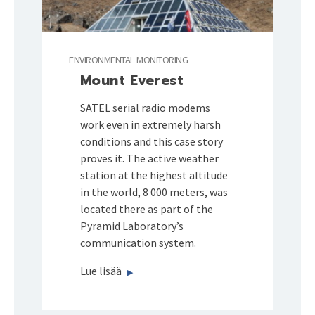
ENVIRONMENTAL MONITORING
Mount Everest
SATEL serial radio modems
work even in extremely harsh
conditions and this case story
proves it. The active weather
station at the highest altitude
in the world, 8 000 meters, was
located there as part of the
Pyramid Laboratory’s
communication system.
Lue lisää