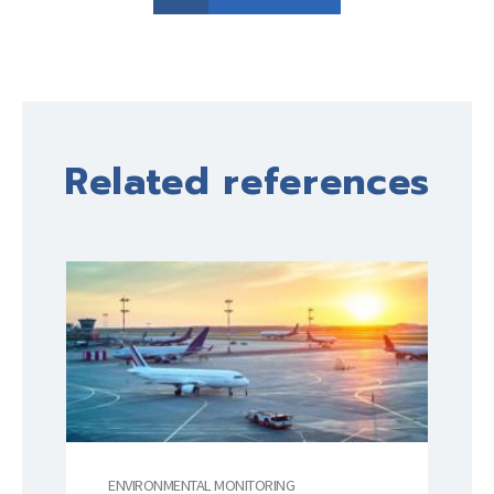
Related references
ENVIRONMENTAL MONITORING