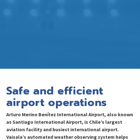
Safe and efficient
airport operations
Arturo Merino Benítez International Airport, also known
as Santiago International Airport, is Chile’s largest
aviation facility and busiest international airport.
Vaisala’s automated weather observing system helps