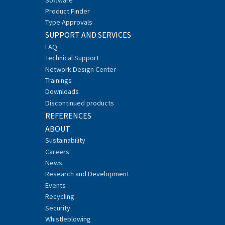
Product Finder
Type Approvals
SUPPORT AND SERVICES
FAQ
Technical Support
Network Design Center
Trainings
Downloads
Discontinued products
REFERENCES
ABOUT
Sustainability
Careers
News
Research and Development
Events
Recycling
Security
Whistleblowing