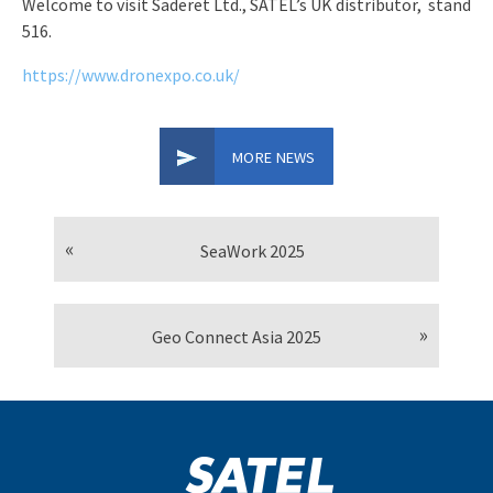
Welcome to visit Saderet Ltd., SATEL’s UK distributor, stand
516.
https://www.dronexpo.co.uk/
MORE NEWS
SeaWork 2025
Geo Connect Asia 2025