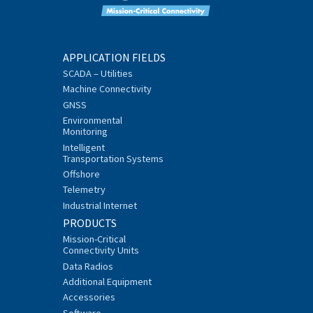
APPLICATION FIELDS
SCADA – Utilities
Machine Connectivity
GNSS
Environmental
Monitoring
Intelligent
Transportation Systems
Offshore
Telemetry
Industrial Internet
PRODUCTS
Mission-Critical
Connectivity Units
Data Radios
Additional Equipment
Accessories
Software