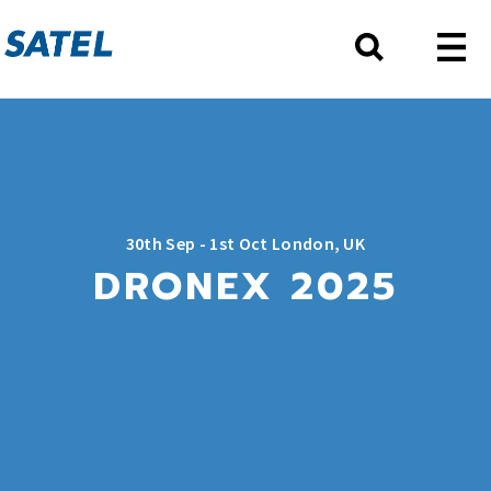
30th Sep - 1st Oct London, UK
DRONEX 2025