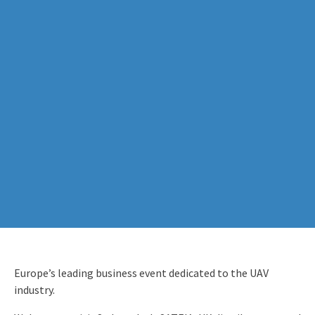
Europe’s leading business event dedicated to the UAV
industry.