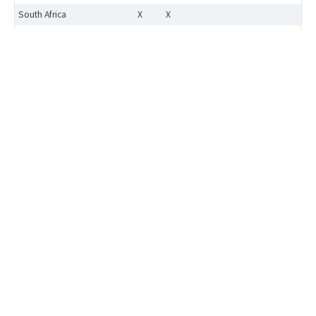
South Africa
X
X
Switzerland
X
X
X
X
X
Taiwan
Approval to be applied case-by-case
Turkey
X
X
X
X
X
UK
X
X
X
X
X
Ukraine
USA
X
X
X
X
X