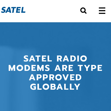
SATEL RADIO
MODEMS ARE TYPE
APPROVED
GLOBALLY