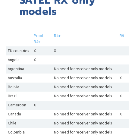
SATEL RX only
models
Proof-
R4+
R9
R4+
EU countries
X
X
Angola
X
Argentina
No need for receiver only models
Australia
No need for receiver only models
X
Bolivia
No need for receiver only models
Brazil
No need for receiver only models
X
Cameroon
X
Canada
No need for receiver only models
X
Chile
No need for receiver only models
Colombia
No need for receiver only models