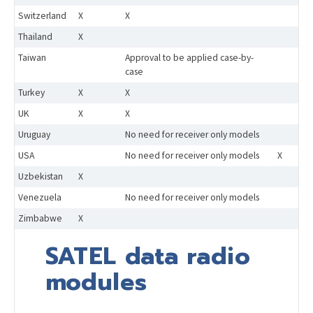
Switzerland
X
X
Thailand
X
Taiwan
Approval to be applied case-by-
case
Turkey
X
X
UK
X
X
Uruguay
No need for receiver only models
USA
No need for receiver only models
X
Uzbekistan
X
Venezuela
No need for receiver only models
Zimbabwe
X
SATEL data radio
modules