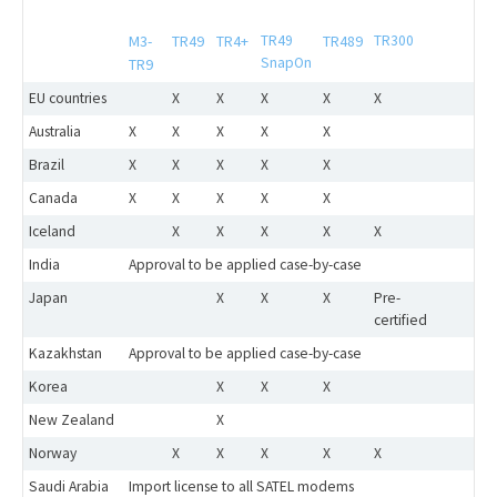
M3-
TR49
TR4+
TR49
TR489
TR300
SnapOn
TR9
EU countries
X
X
X
X
X
Australia
X
X
X
X
X
Brazil
X
X
X
X
X
Canada
X
X
X
X
X
Iceland
X
X
X
X
X
India
Approval to be applied case-by-case
Japan
X
X
X
Pre-
certified
Kazakhstan
Approval to be applied case-by-case
Korea
X
X
X
New Zealand
X
Norway
X
X
X
X
X
Saudi Arabia
Import license to all SATEL modems