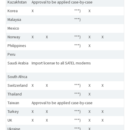
Kazakhstan
Approval to be applied case-by-case
Korea
X
***)
X
Malaysia
***)
Mexico
Norway
X
X
***)
X
X
Philippines
***)
X
Peru
Saudi Arabia
Import license to all SATEL modems
South Africa
Switzerland
X
X
***)
X
X
Thailand
***)
X
Taiwan
Approval to be applied case-by-case
Turkey
X
X
***)
X
X
UK
X
X
***)
X
X
Ukraine
***)
X