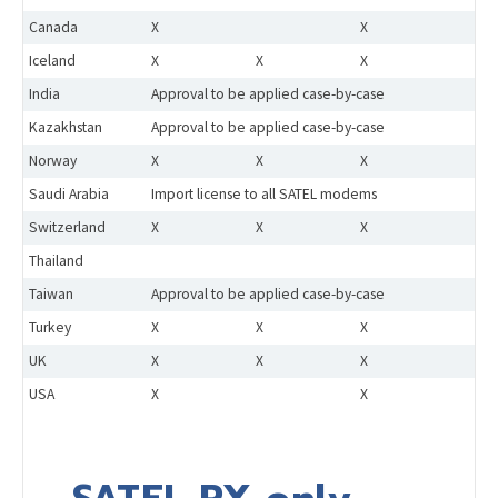
Canada
X
X
Iceland
X
X
X
India
Approval to be applied case-by-case
Kazakhstan
Approval to be applied case-by-case
Norway
X
X
X
Saudi Arabia
Import license to all SATEL modems
Switzerland
X
X
X
Thailand
Taiwan
Approval to be applied case-by-case
Turkey
X
X
X
UK
X
X
X
USA
X
X