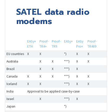
SATEL data radio
modems
EASy+
Proof-
Proof-
EASy+
EASy
Proof-
ETH
TR4+
TR9
Pro+
TR489
EU countries
X
X
*)
X
X
Australia
X
X
***)
X
X
Brazil
X
X
***)
X
Canada
X
X
X
***)
X
X
Iceland
X
X
***)
X
X
India
Approval to be applied case-by-case
Israel
X
***)
X
Japan
*)