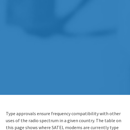
Type approvals ensure frequency compatibility with other
uses of the radio spectrum in a given country. The table on
this page shows where SATEL modems are currently type