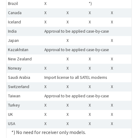
Brazil
X
*)
Canada
X
X
X
X
Iceland
X
X
X
X
India
Approval to be applied case-by-case
Japan
X
X
Kazakhstan
Approval to be applied case-by-case
New Zealand
X
X
X
Norway
X
X
X
X
Saudi Arabia
Import license to all SATEL modems
Switzerland
X
X
X
X
Taiwan
Approval to be applied case-by-case
Turkey
X
X
X
X
UK
X
X
X
X
USA
X
X
X
X
*) No need for receiver only models.