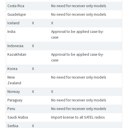
Costa Rica
No need for receiver only models
Guadelupe
No need for receiver only models
Iceland
X
X
India
Approval to be applied case-by-
case
Indonesia
X
Kazakhstan
Approval to be applied case-by-
case
Korea
X
New
No need for receiver only models
Zealand
Norway
X
X
Paraguay
No need for receiver only models
Peru
No need for receiver only models
Saudi Arabia
Import license to all SATEL radios
Serbia
X