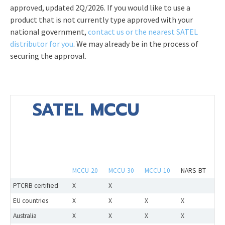
approved, updated 2Q/2026. If you would like to use a
product that is not currently type approved with your
national government,
contact us or the nearest SATEL
distributor for you
. We may already be in the process of
securing the approval.
SATEL MCCU
MCCU-20
MCCU-30
MCCU-10
NARS-BT
PTCRB certified
X
X
EU countries
X
X
X
X
Australia
X
X
X
X