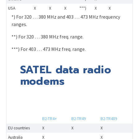
USA
X
X
X
***)
X
X
*) For 320 … 380 MHz and 403 … 473 MHz frequency
ranges.
**) For 320 … 380 MHz freq. range.
***) For 403 … 473 MHz freq. range.
SATEL data radio
modems
B2-TR4+
B2-TR49
B2-TR489
EU countries
X
X
X
Australia
X
X