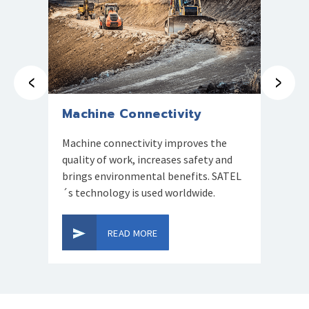
Prev
Next
Machine Connectivity
GNSS
Machine connectivity improves the
Accurat
quality of work, increases safety and
survey
brings environmental benefits. SATEL
service
´s technology is used worldwide.
mariti
mining
READ MORE