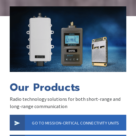
Our Products
Radio technology solutions for both short-range and
long-range communication
GO TO MISSION-CRITICAL CONNECTIVITY UNITS