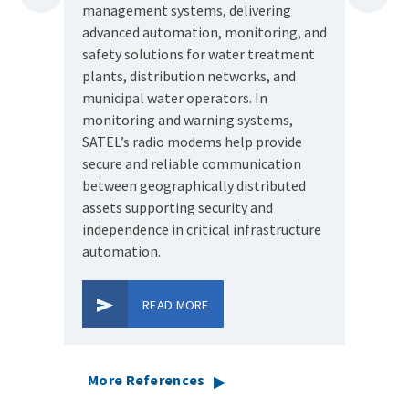
management systems, delivering
key lin
Prev
Next
advanced automation, monitoring, and
Pacific
safety solutions for water treatment
SATEL's
plants, distribution networks, and
such a 
municipal water operators. In
monitoring and warning systems,
SATEL’s radio modems help provide
secure and reliable communication
between geographically distributed
assets supporting security and
independence in critical infrastructure
automation.
READ MORE
More References