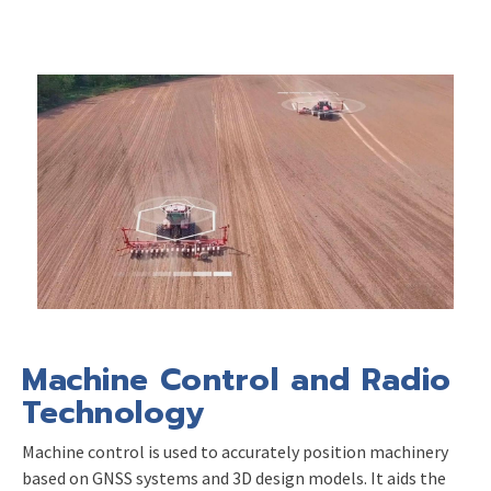
Machine Control and Radio
Technology
Machine control is used to accurately position machinery
based on GNSS systems and 3D design models. It aids the