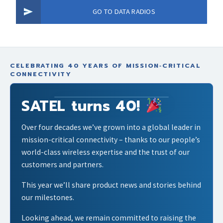
GO TO DATA RADIOS
CELEBRATING 40 YEARS OF MISSION‑CRITICAL
CONNECTIVITY
SATEL turns 40!
Over four decades we’ve grown into a global leader in
mission-critical connectivity – thanks to our people’s
world-class wireless expertise and the trust of our
customers and partners.
This year we’ll share product news and stories behind
our milestones.
Looking ahead, we remain committed to raising the