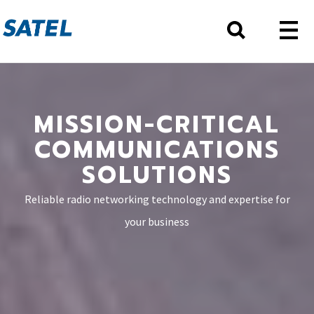
MISSION-CRITICAL
COMMUNICATIONS
SOLUTIONS
Reliable radio networking technology and expertise for
your business