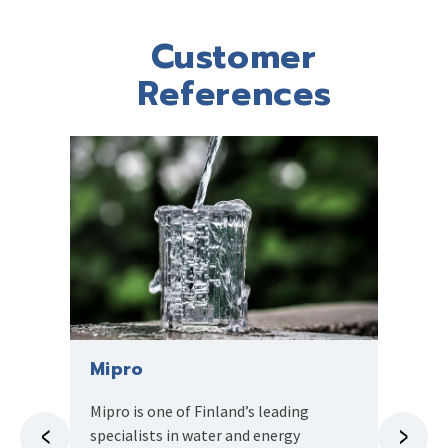
Customer
References
Mipro
Pana
Mipro is one of Finland’s leading
The Pa
specialists in water and energy
busiest