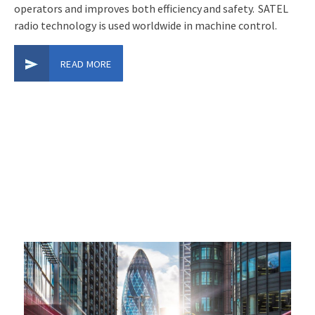
operators and improves both efficiency and safety. SATEL
radio technology is used worldwide in machine control.
READ MORE