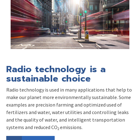
Radio technology is a
sustainable choice
Radio technology is used in many applications that help to
make our planet more environmentally sustainable. Some
examples are precision farming and optimized used of
fertilizers and water, water utilities and controlling leaks
and the quality of water, and intelligent transportation
systems and reduced CO
emissions.
2