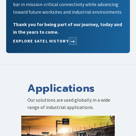
bar in mission-critical connectivity while advancing
toward future worksites and industrial environments.
Thank you for being part of our journey, today and
in the years to come.
→
EXPLORE SATEL HISTORY
Applications
Our solutions are used globally in a wide
range of industrial applications.