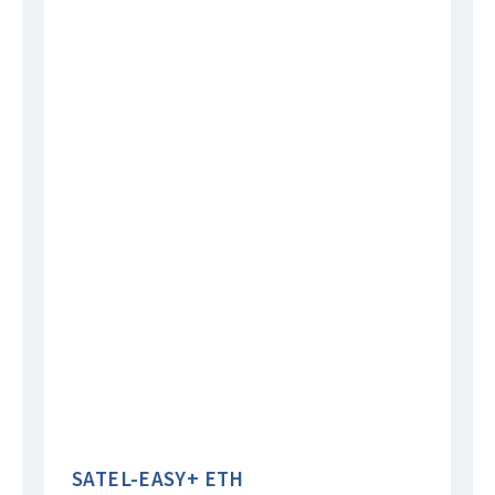
SATEL-EASY+ ETH