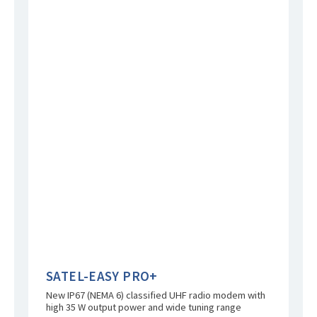
SATEL-EASY PRO+
New IP67 (NEMA 6) classified UHF radio modem with
high 35 W output power and wide tuning range