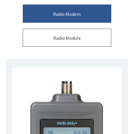
Radio Modem
Radio Module