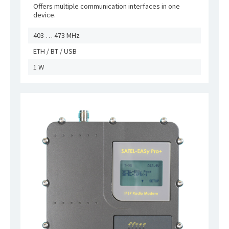
Offers multiple communication interfaces in one
device.
403 … 473 MHz
ETH / BT / USB
1 W