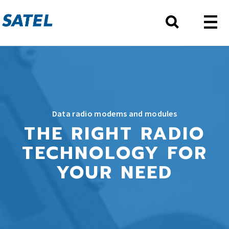
Data radio modems and modules
THE RIGHT RADIO
TECHNOLOGY FOR
YOUR NEED