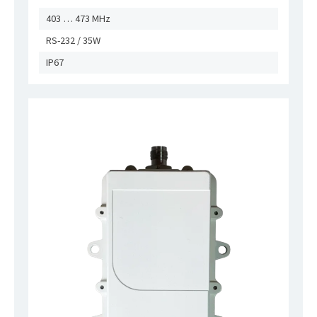
403 … 473 MHz
RS-232 / 35W
IP67