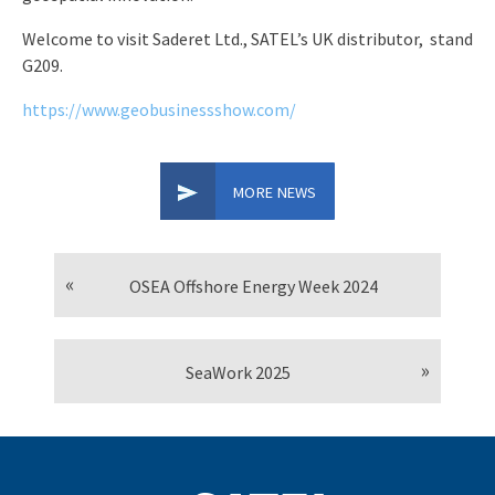
Welcome to visit Saderet Ltd., SATEL’s UK distributor, stand
G209.
https://www.geobusinessshow.com/
MORE NEWS
OSEA Offshore Energy Week 2024
SeaWork 2025