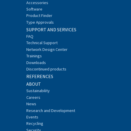
Accessories
Software
Product Finder
Type Approvals
SUPPORT AND SERVICES
FAQ
Technical Support
Network Design Center
Trainings
Downloads
Discontinued products
REFERENCES
ABOUT
Sustainability
Careers
News
Research and Development
Events
Recycling
Security