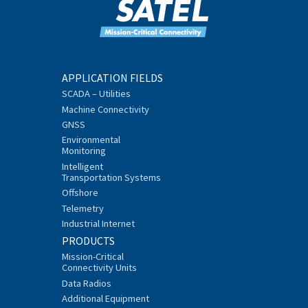
APPLICATION FIELDS
SCADA – Utilities
Machine Connectivity
GNSS
Environmental
Monitoring
Intelligent
Transportation Systems
Offshore
Telemetry
Industrial Internet
PRODUCTS
Mission-Critical
Connectivity Units
Data Radios
Additional Equipment