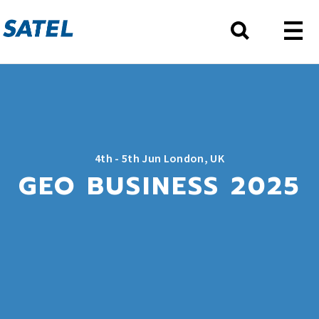
4th - 5th Jun London, UK
GEO BUSINESS 2025