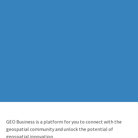
GEO Business is a platform for you to connect with the
geospatial community and unlock the potential of
geospatial innovation.