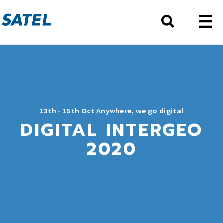
13th - 15th Oct Anywhere, we go digital
DIGITAL INTERGEO
2020