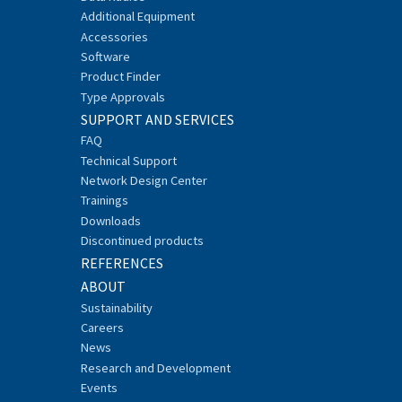
Additional Equipment
Accessories
Software
Product Finder
Type Approvals
SUPPORT AND SERVICES
FAQ
Technical Support
Network Design Center
Trainings
Downloads
Discontinued products
REFERENCES
ABOUT
Sustainability
Careers
News
Research and Development
Events