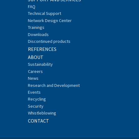
FAQ
Technical Support
Network Design Center
Trainings
Downloads
Discontinued products
REFERENCES
ABOUT
Sustainability
Careers
News
Research and Development
Events
Recycling
Security
Whistleblowing
CONTACT