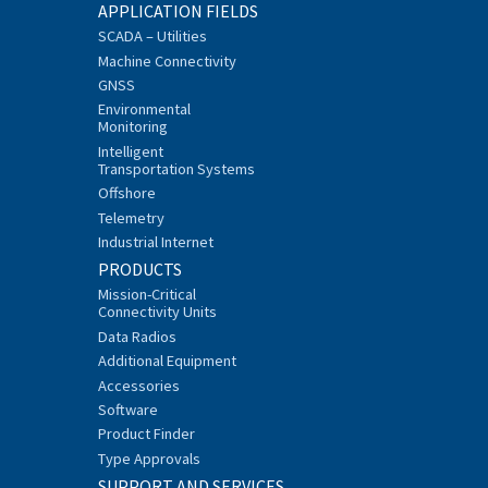
APPLICATION FIELDS
SCADA – Utilities
Machine Connectivity
GNSS
Environmental
Monitoring
Intelligent
Transportation Systems
Offshore
Telemetry
Industrial Internet
PRODUCTS
Mission-Critical
Connectivity Units
Data Radios
Additional Equipment
Accessories
Software
Product Finder
Type Approvals
SUPPORT AND SERVICES