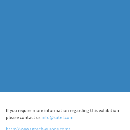
If you require more information regarding this exhibition
please contact us
info@satel.com
http://www.sgtech-europe.com/