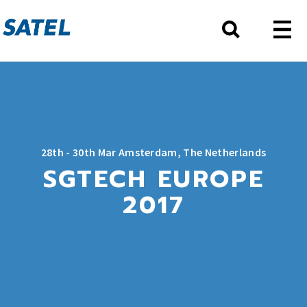
28th - 30th Mar Amsterdam, The Netherlands
SGTECH EUROPE
2017