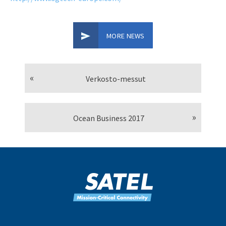
MORE NEWS
Verkosto-messut
Ocean Business 2017