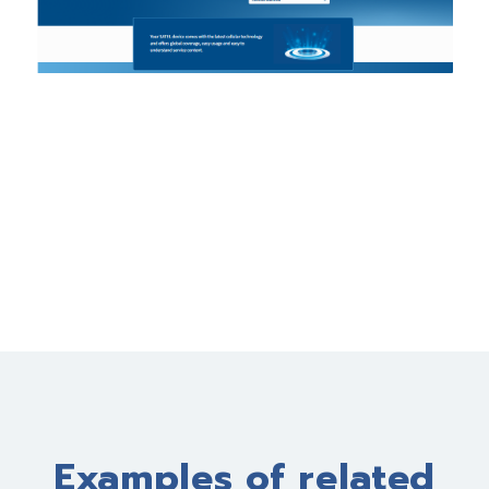
Examples of related