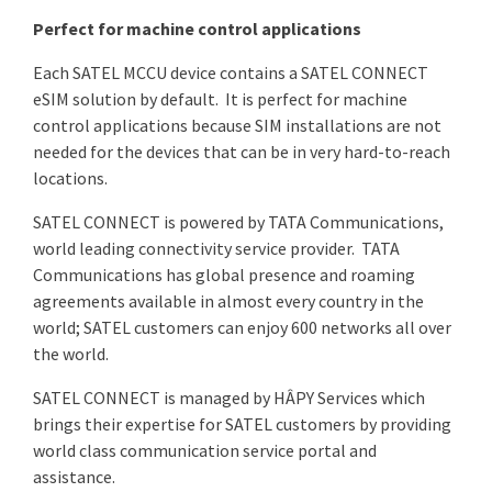
Perfect for machine control applications
Each SATEL MCCU device contains a SATEL CONNECT
eSIM solution by default. It is perfect for machine
control applications because SIM installations are not
needed for the devices that can be in very hard-to-reach
locations.
SATEL CONNECT is powered by TATA Communications,
world leading connectivity service provider. TATA
Communications has global presence and roaming
agreements available in almost every country in the
world; SATEL customers can enjoy 600 networks all over
the world.
SATEL CONNECT is managed by HÂPY Services which
brings their expertise for SATEL customers by providing
world class communication service portal and
assistance.