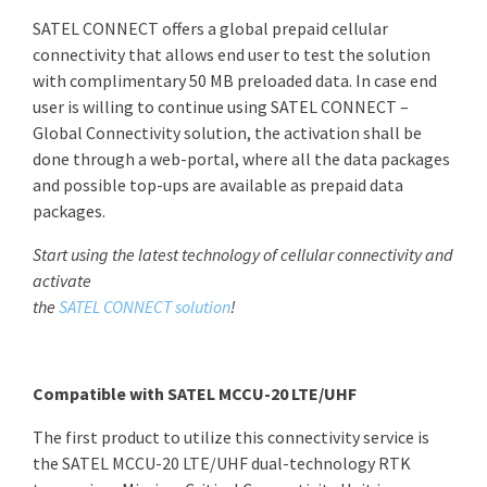
SATEL CONNECT offers a global prepaid cellular
connectivity that allows end user to test the solution
with complimentary 50 MB preloaded data. In case end
user is willing to continue using SATEL CONNECT –
Global Connectivity solution, the activation shall be
done through a web-portal, where all the data packages
and possible top-ups are available as prepaid data
packages.
Start using the latest technology of cellular connectivity and
activate
the
SATEL CONNECT solution
!
Compatible with SATEL MCCU-20 LTE/UHF
The first product to utilize this connectivity service is
the SATEL MCCU-20 LTE/UHF dual-technology RTK