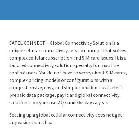
SATEL CONNECT – Global Connectivity Solution is a
unique cellular connectivity service concept that solves
complex cellular subscription and SIM card issues. It is a
tailored connectivity solution specially for machine
control users. You do not have to worry about SIM cards,
complex pricing models or configurations with a
comprehensive, easy, and simple solution. Just select
prepaid data package, pay it and global connectivity
solution is on your use 24/7 and 365 days a year.
Setting up a global cellular connectivity does not get
any easier than this.