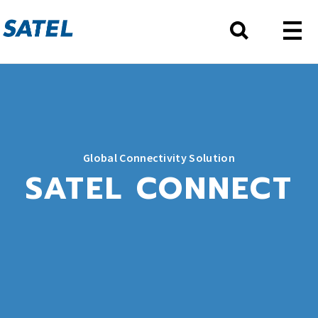
Global Connectivity Solution
SATEL CONNECT