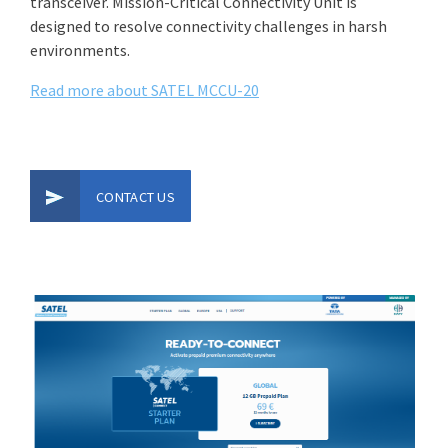
transceiver. Mission-Critical Connectivity Unit is
designed to resolve connectivity challenges in harsh
environments.
Read more about SATEL MCCU-20
CONTACT US