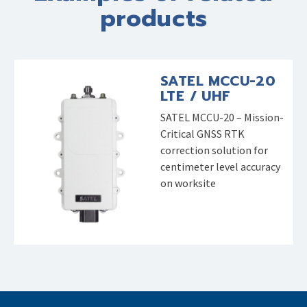
products
SATEL MCCU-20
LTE / UHF
SATEL MCCU-20 – Mission-
Critical GNSS RTK
correction solution for
centimeter level accuracy
on worksite