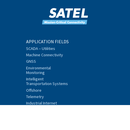
APPLICATION FIELDS
SCADA – Utilities
Machine Connectivity
GNSS
Environmental
Monitoring
Intelligent
Transportation Systems
Offshore
Telemetry
Industrial Internet
PRODUCTS
Mission-Critical
Connectivity Units
Data Radios