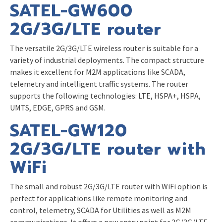
SATEL-GW600
2G/3G/LTE router
The versatile 2G/3G/LTE wireless router is suitable for a
variety of industrial deployments. The compact structure
makes it excellent for M2M applications like SCADA,
telemetry and intelligent traffic systems. The router
supports the following technologies: LTE, HSPA+, HSPA,
UMTS, EDGE, GPRS and GSM.
SATEL-GW120
2G/3G/LTE router with
WiFi
The small and robust 2G/3G/LTE router with WiFi option is
perfect for applications like remote monitoring and
control, telemetry, SCADA for Utilities as well as M2M