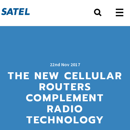
22nd Nov 2017
THE NEW CELLULAR
ROUTERS
COMPLEMENT
RADIO
TECHNOLOGY