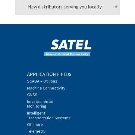
New distributors serving you locally
APPLICATION FIELDS
SCADA – Utilities
Machine Connectivity
GNSS
Environmental
Monitoring
Intelligent
Transportation Systems
Offshore
Telemetry