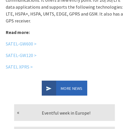
communications. It offers a new entry point for 2G/3G/LTE
data applications and supports the following technologies:
LTE, HSPA+, HSPA, UMTS, EDGE, GPRS and GSM. It also has a
GPS receiver.
Read more:
SATEL-GW600 >
SATEL-GW120 >
SATEL XPRS >
MORE NEWS
Eventful week in Europe!