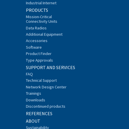
Industrial Internet
PRODUCTS
Mission-Critical
Connectivity Units
Data Radios
Additional Equipment
Accessories
Software
Product Finder
Type Approvals
SUPPORT AND SERVICES
FAQ
Technical Support
Network Design Center
Trainings
Downloads
Discontinued products
REFERENCES
ABOUT
Sustainability