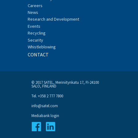
Careers
News
Research and Development
Events
Recycling
Security
Whistleblowing
CONTACT
© 2017 SATEL, Meriniitynkatu 17, FI-24100
SALO, FINLAND
Tel. +358 2 777 7800
info@satel.com
Mediabank login
Facebook
Linkedin