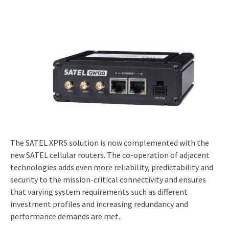
The SATEL XPRS solution is now complemented with the
new SATEL cellular routers. The co-operation of adjacent
technologies adds even more reliability, predictability and
security to the mission-critical connectivity and ensures
that varying system requirements such as different
investment profiles and increasing redundancy and
performance demands are met.