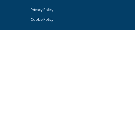
Privacy Policy
Cookie Policy