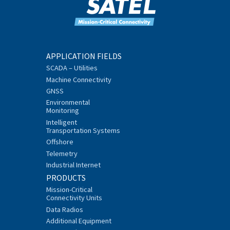
APPLICATION FIELDS
SCADA – Utilities
Machine Connectivity
GNSS
Environmental
Monitoring
Intelligent
Transportation Systems
Offshore
Telemetry
Industrial Internet
PRODUCTS
Mission-Critical
Connectivity Units
Data Radios
Additional Equipment