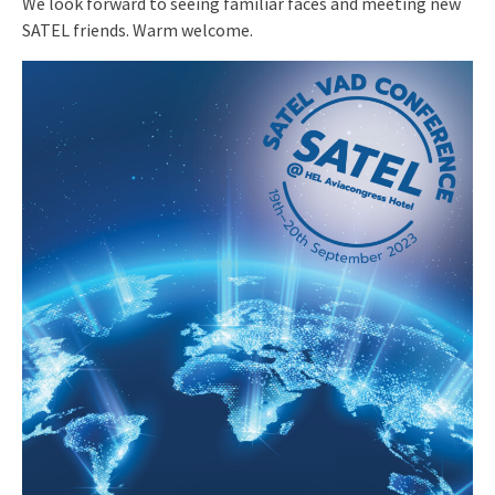
We look forward to seeing familiar faces and meeting new
SATEL friends. Warm welcome.