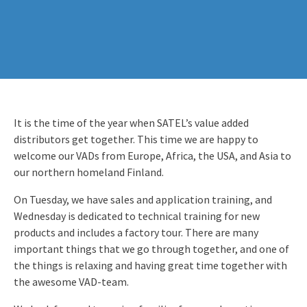
It is the time of the year when SATEL’s value added
distributors get together. This time we are happy to
welcome our VADs from Europe, Africa, the USA, and Asia to
our northern homeland Finland.
On Tuesday, we have sales and application training, and
Wednesday is dedicated to technical training for new
products and includes a factory tour. There are many
important things that we go through together, and one of
the things is relaxing and having great time together with
the awesome VAD-team.