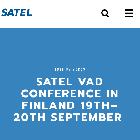
18th Sep 2023
SATEL VAD
CONFERENCE IN
FINLAND 19TH–
20TH SEPTEMBER