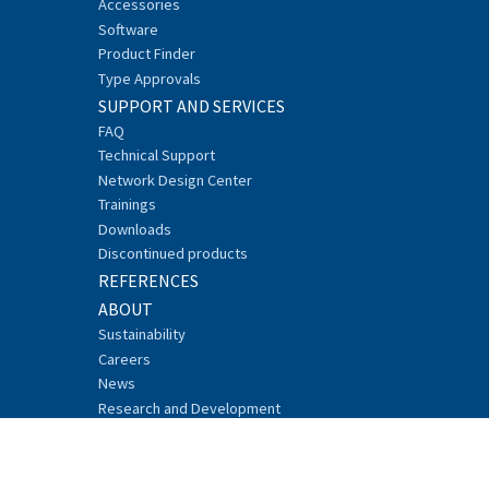
Accessories
Software
Product Finder
Type Approvals
SUPPORT AND SERVICES
FAQ
Technical Support
Network Design Center
Trainings
Downloads
Discontinued products
REFERENCES
ABOUT
Sustainability
Careers
News
Research and Development
Events
Recycling
Security