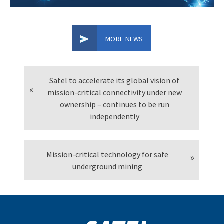
MORE NEWS
Satel to accelerate its global vision of
mission-critical connectivity under new
ownership – continues to be run
independently
Mission-critical technology for safe
underground mining