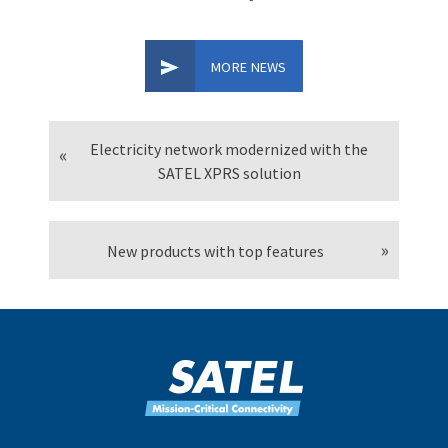
MORE NEWS
Electricity network modernized with the
SATEL XPRS solution
New products with top features