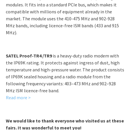
modules. It fits into a standard PCIe bus, which makes it
compatible with millions of equipment already in the
market. The module uses the 410-475 MHz and 902-928
MHz bands, including licence-free ISM bands (433 and 915
MHz).
SATEL Proof-TR4 /TR9
is a heavy-duty radio modem with
the IP69K rating. It protects against ingress of dust, high
temperature and high-pressure water. The product consists
of IP69K sealed housing and a radio module from the
following frequency variants: 403–473 MHz and 902–928
MHz ISM licence-free band.
Read more >
We would like to thank everyone who visited us at these
fairs. It was wonderful to meet you!