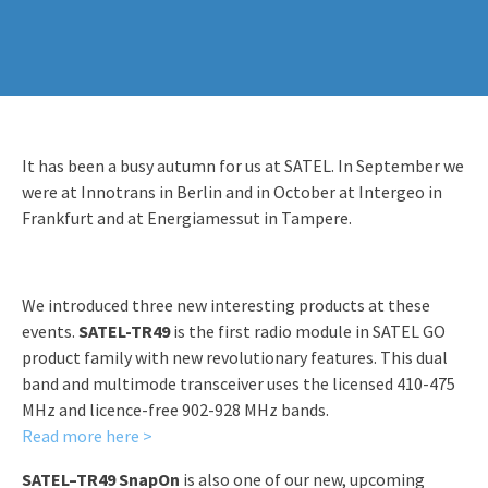
It has been a busy autumn for us at SATEL. In September we
were at Innotrans in Berlin and in October at Intergeo in
Frankfurt and at Energiamessut in Tampere.
We introduced three new interesting products at these
events.
SATEL-TR49
is the first radio module in SATEL GO
product family with new revolutionary features. This dual
band and multimode transceiver uses the licensed 410-475
MHz and licence-free 902-928 MHz bands.
Read more here >
SATEL–TR49 SnapOn
is also one of our new, upcoming