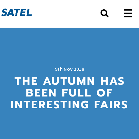
9th Nov 2018
THE AUTUMN HAS
BEEN FULL OF
INTERESTING FAIRS