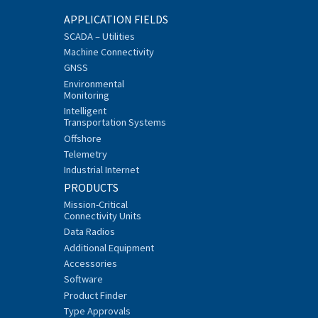
APPLICATION FIELDS
SCADA – Utilities
Machine Connectivity
GNSS
Environmental
Monitoring
Intelligent
Transportation Systems
Offshore
Telemetry
Industrial Internet
PRODUCTS
Mission-Critical
Connectivity Units
Data Radios
Additional Equipment
Accessories
Software
Product Finder
Type Approvals