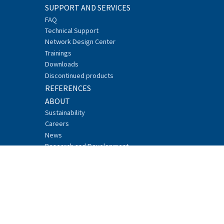
SUPPORT AND SERVICES
FAQ
Technical Support
Network Design Center
Trainings
Downloads
Discontinued products
REFERENCES
ABOUT
Sustainability
Careers
News
Research and Development
Events
Recycling
Security
Whistleblowing
CONTACT