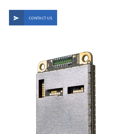
CONTACT US