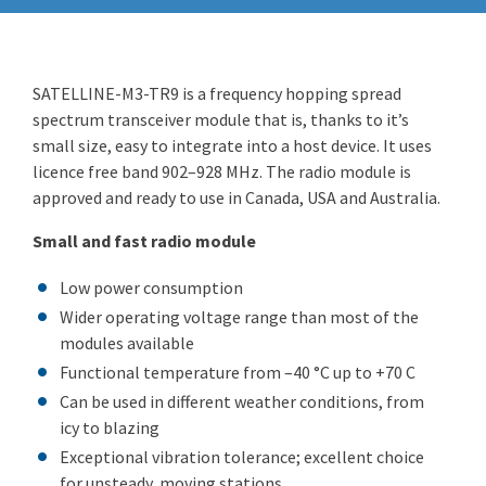
SATELLINE-M3-TR9 is a frequency hopping spread
spectrum transceiver module that is, thanks to it’s
small size, easy to integrate into a host device. It uses
licence free band 902–928 MHz. The radio module is
approved and ready to use in Canada, USA and Australia.
Small and fast radio module
Low power consumption
Wider operating voltage range than most of the
modules available
Functional temperature from –40 °C up to +70 C
Can be used in different weather conditions, from
icy to blazing
Exceptional vibration tolerance; excellent choice
for unsteady, moving stations