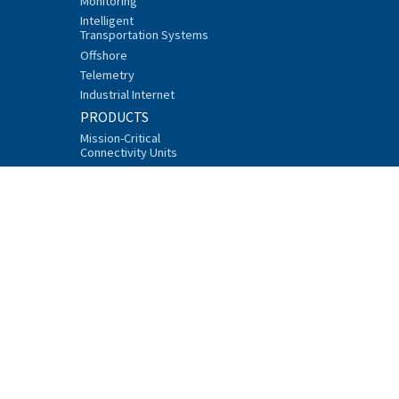
Monitoring
Intelligent
Transportation Systems
Offshore
Telemetry
Industrial Internet
PRODUCTS
Mission-Critical
Connectivity Units
Data Radios
Additional Equipment
Accessories
Software
Product Finder
Type Approvals
SUPPORT AND SERVICES
FAQ
Technical Support
Network Design Center
Trainings
Downloads