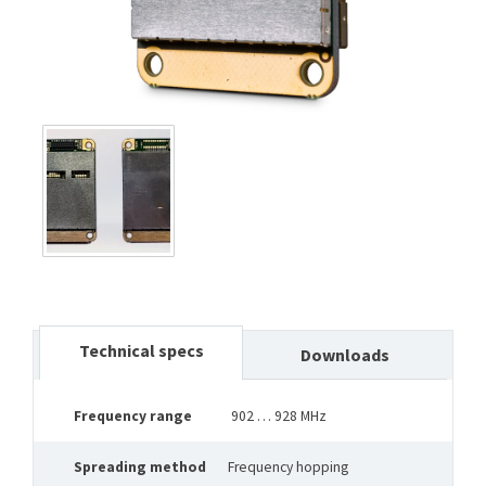
Technical specs
Downloads
Frequency range
902 … 928 MHz
Spreading method
Frequency hopping