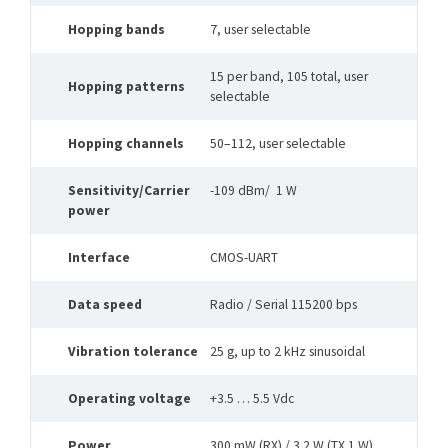
Hopping bands
7, user selectable
15 per band, 105 total, user
Hopping patterns
selectable
Hopping channels
50–112, user selectable
Sensitivity/Carrier
-109 dBm/ 1 W
power
Interface
CMOS-UART
Data speed
Radio / Serial 115200 bps
Vibration tolerance
25 g, up to 2 kHz sinusoidal
Operating voltage
+3.5 … 5.5 Vdc
Power
300 mW (RX) / 3.2 W (TX 1 W)