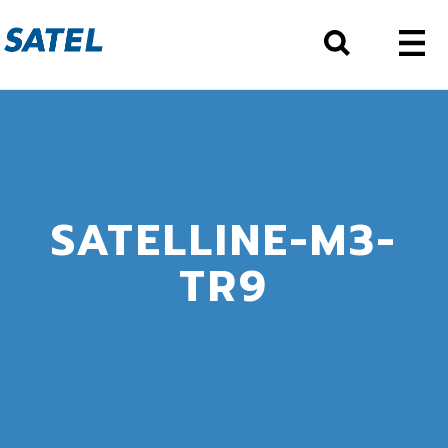
SATELLINE-M3-
TR9