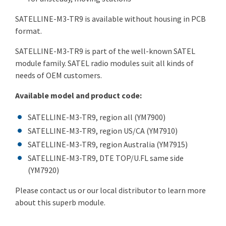
SATELLINE-M3-TR9 is available without housing in PCB
format.
SATELLINE-M3-TR9 is part of the well-known SATEL
module family. SATEL radio modules suit all kinds of
needs of OEM customers.
Available model and product code:
SATELLINE-M3-TR9, region all (YM7900)
SATELLINE-M3-TR9, region US/CA (YM7910)
SATELLINE-M3-TR9, region Australia (YM7915)
SATELLINE-M3-TR9, DTE TOP/U.FL same side
(YM7920)
Please contact us or our local distributor to learn more
about this superb module.