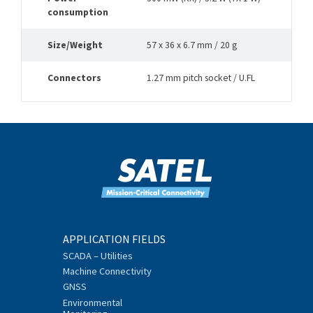
consumption
Size/Weight
57 x 36 x 6.7 mm / 20 g
Connectors
1.27 mm pitch socket / U.FL
APPLICATION FIELDS
SCADA – Utilities
Machine Connectivity
GNSS
Environmental