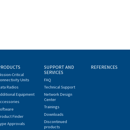
PRODUCTS
SUPPORT AND
REFERENCES
SERVICES
ission-Critical
onnectivity Units
FAQ
ata Radios
Technical Support
dditional Equipment
Network Design
Center
ccessories
Trainings
oftware
Downloads
roduct Finder
Discontinued
ype Approvals
products