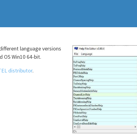
different language versions
 OS Win10 64-bit.
TEL distributor
.