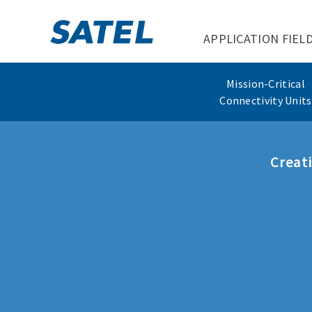
APPLICATION FIEL
Mission-Critical
Connectivity Units
Creati