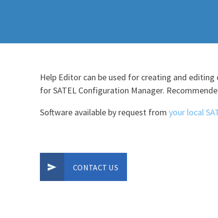
Help Editor can be used for creating and editing 
for SATEL Configuration Manager. Recommended
Software available by request from
your local SA
CONTACT US