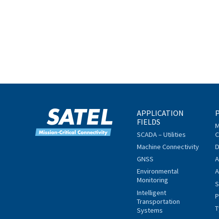
APPLICATION
FIELDS
M
SCADA – Utilities
C
Machine Connectivity
D
GNSS
A
Environmental
A
Monitoring
S
Intelligent
P
Transportation
T
Systems