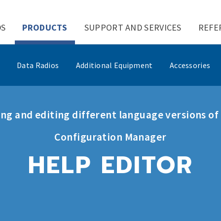
DS
PRODUCTS
SUPPORT AND SERVICES
REFE
Data Radios
Additional Equipment
Accessories
ng and editing different language versions o
Configuration Manager
HELP EDITOR