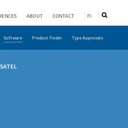
RENCES
ABOUT
CONTACT
FI
Software
Product Finder
Type Approvals
f SATEL