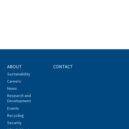
ABOUT
CONTACT
Sustainability
Careers
News
Research and
Development
Events
Recycling
Security