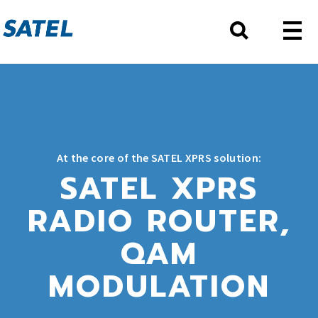
At the core of the SATEL XPRS solution:
SATEL XPRS
RADIO ROUTER,
QAM
MODULATION