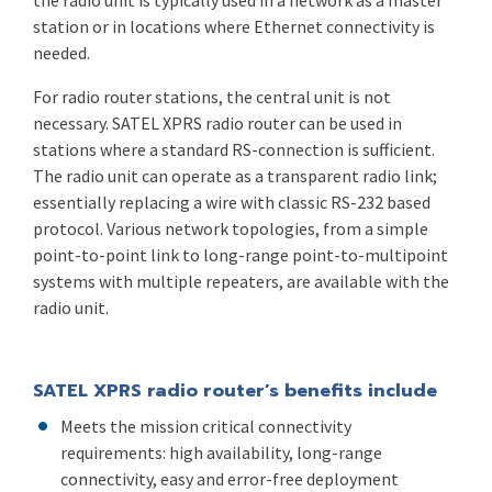
the radio unit is typically used in a network as a master
station or in locations where Ethernet connectivity is
needed.
For radio router stations, the central unit is not
necessary. SATEL XPRS radio router can be used in
stations where a standard RS-connection is sufficient.
The radio unit can operate as a transparent radio link;
essentially replacing a wire with classic RS-232 based
protocol. Various network topologies, from a simple
point-to-point link to long-range point-to-multipoint
systems with multiple repeaters, are available with the
radio unit.
SATEL XPRS radio router’s benefits include
Meets the mission critical connectivity
requirements: high availability, long-range
connectivity, easy and error-free deployment