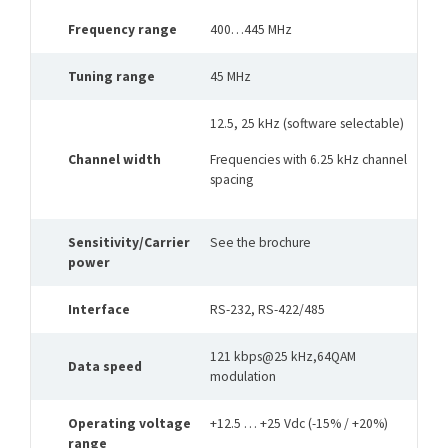
Frequency range
400…445 MHz
Tuning range
45 MHz
12.5, 25 kHz (software selectable)
Channel width
Frequencies with 6.25 kHz channel
spacing
Sensitivity/Carrier
See the brochure
power
Interface
RS-232, RS-422/485
121 kbps@25 kHz,64QAM
Data speed
modulation
Operating voltage
+12.5 … +25 Vdc (-15% / +20%)
range