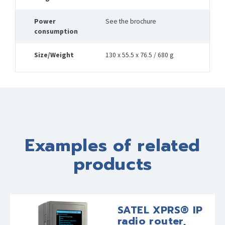
Power
See the brochure
consumption
Size/Weight
130 x 55.5 x 76.5 / 680 g
Examples of related
products
SATEL XPRS® IP
radio router,