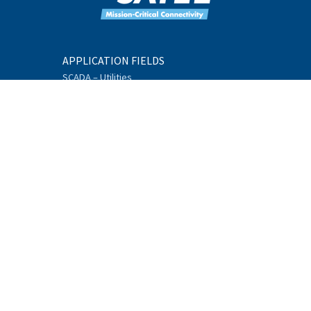
APPLICATION FIELDS
SCADA – Utilities
Machine Connectivity
GNSS
Environmental
Monitoring
Intelligent
Transportation Systems
Offshore
Telemetry
Industrial Internet
PRODUCTS
Mission-Critical
Connectivity Units
Data Radios
Additional Equipment
Accessories