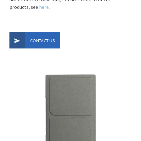
products, see
here
.
CONTACT US