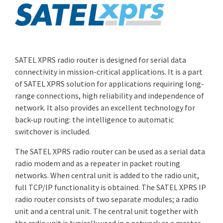
SATEL XPRS radio router is designed for serial data
connectivity in mission-critical applications. It is a part
of SATEL XPRS solution for applications requiring long-
range connections, high reliability and independence of
network. It also provides an excellent technology for
back-up routing: the intelligence to automatic
switchover is included.
The SATEL XPRS radio router can be used as a serial data
radio modem and as a repeater in packet routing
networks. When central unit is added to the radio unit,
full TCP/IP functionality is obtained. The SATEL XPRS IP
radio router consists of two separate modules; a radio
unit and a central unit. The central unit together with