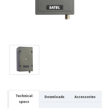
Technical
Downloads
Accessories
specs