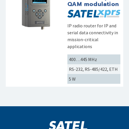
QAM modulation
IP radio router for IP and
serial data connectivity in
mission-critical
applications
400…445 MHz
RS-232, RS-485/422, ETH
5 W