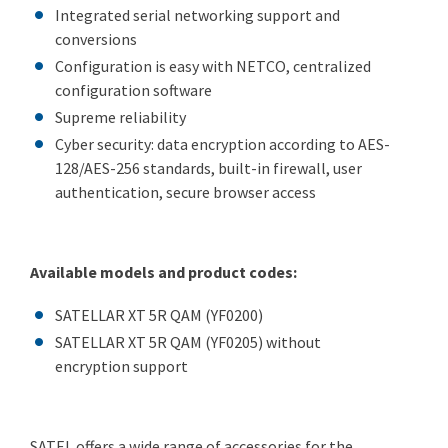
Integrated serial networking support and
conversions
Configuration is easy with NETCO, centralized
configuration software
Supreme reliability
Cyber security: data encryption according to AES-
128/AES-256 standards, built-in firewall, user
authentication, secure browser access
Available models and product codes:
SATELLAR XT 5R QAM (YF0200)
SATELLAR XT 5R QAM (YF0205) without
encryption support
SATEL offers a wide range of accessories for the