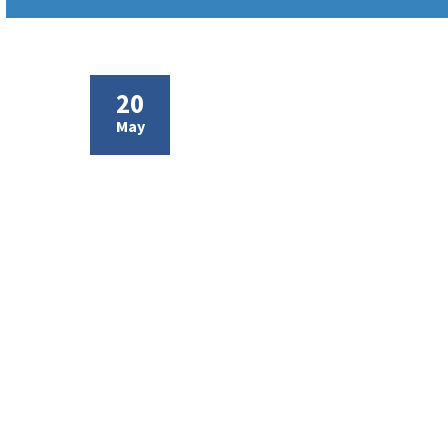
20
May