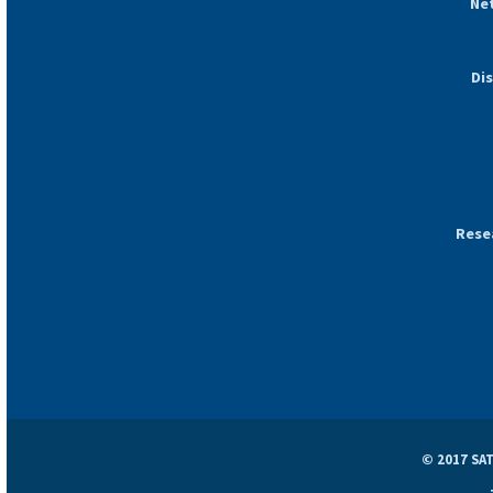
Ne
Di
Rese
© 2017 SAT