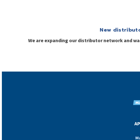
New distribut
We are expanding our distributor network and w
AP
Ma