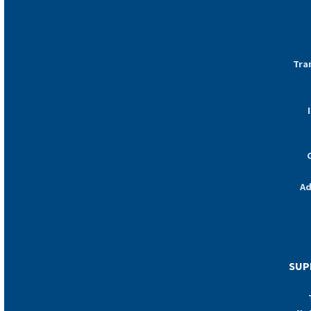
Tra
Ad
SUP