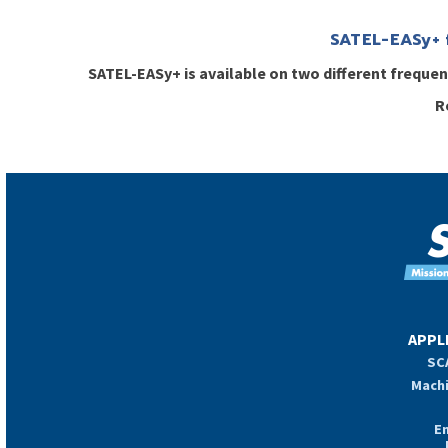
SATEL-EASy+ 
SATEL-EASy+ is available on two different frequ
R
APPL
SCA
Machi
E