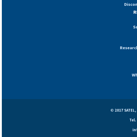
Disco
R
S
Researc
Wh
© 2017 SATEL,
Tel.
in