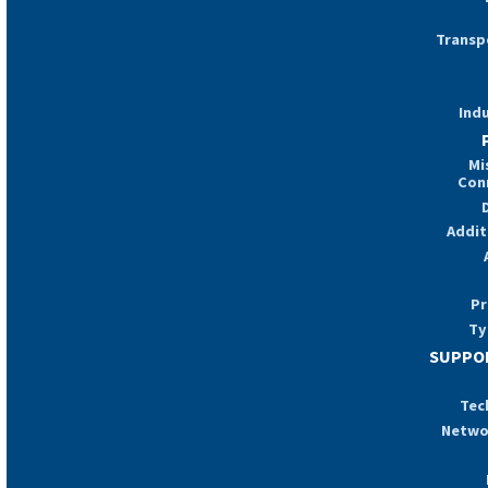
Transp
Indu
Mi
Con
Addit
Pr
Ty
SUPPOR
Tec
Netwo