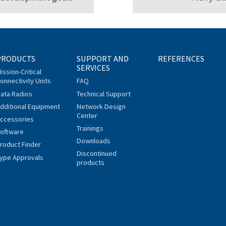
PRODUCTS
SUPPORT AND
REFERENCES
SERVICES
ission-Critical
onnectivity Units
FAQ
ata Radios
Technical Support
dditional Equipment
Network Design
Center
ccessories
Trainings
oftware
Downloads
roduct Finder
Discontinued
ype Approvals
products