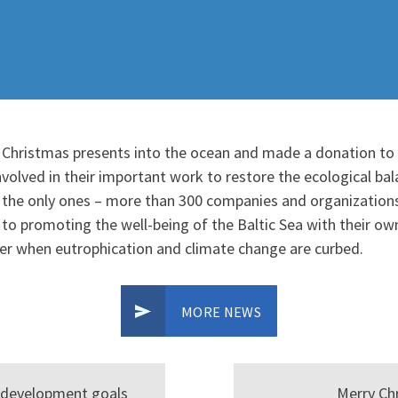
 Christmas presents into the ocean and made a donation to 
volved in their important work to restore the ecological bala
 the only ones – more than 300 companies and organizations,
o promoting the well-being of the Baltic Sea with their own
ier when eutrophication and climate change are curbed.
MORE NEWS
e development goals
Merry Ch