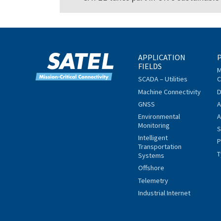
APPLICATION
FIELDS
M
SCADA – Utilities
C
Machine Connectivity
D
GNSS
A
Environmental
A
Monitoring
S
Intelligent
P
Transportation
T
Systems
Offshore
Telemetry
Industrial Internet