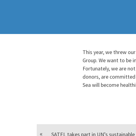
This year, we threw our
Group. We want to be in
Fortunately, we are not
donors, are committed t
Sea will become health
SATEL takes part in UN’s sustainabl