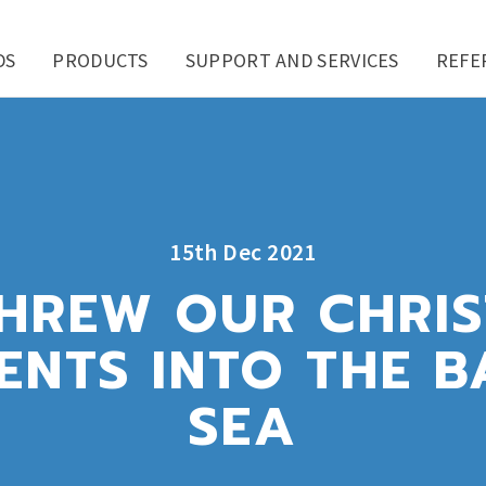
DS
PRODUCTS
SUPPORT AND SERVICES
REFE
15th Dec 2021
HREW OUR CHRI
ENTS INTO THE B
SEA