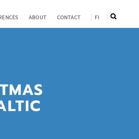
RENCES
ABOUT
CONTACT
FI
STMAS
ALTIC