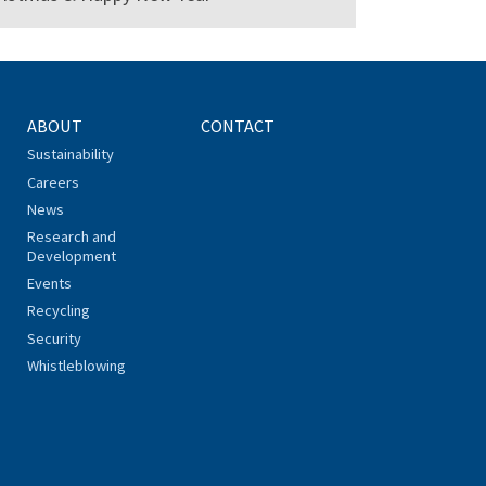
ABOUT
CONTACT
Sustainability
Careers
News
Research and
Development
Events
Recycling
Security
Whistleblowing