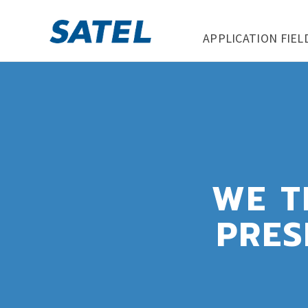
APPLICATION FIEL
WE T
PRES