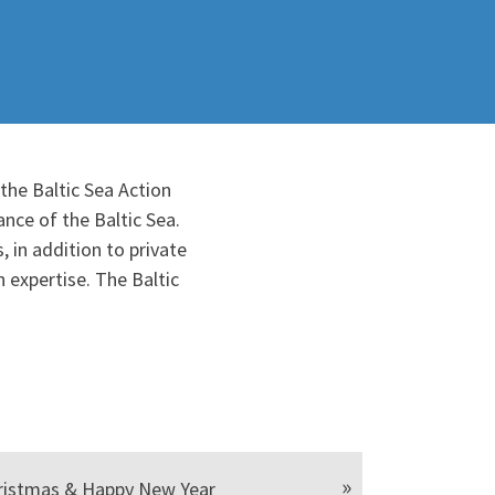
the Baltic Sea Action
nce of the Baltic Sea.
 in addition to private
 expertise. The Baltic
ristmas & Happy New Year