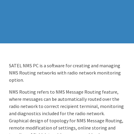
SATEL NMS PC is a software for creating and managing
NMS Routing networks with radio network monitoring
option.
NMS Routing refers to NMS Message Routing feature,
where messages can be automatically routed over the
radio network to correct recipient terminal, monitoring
and diagnostics included for the radio network.
Graphical design of topology for NMS Message Routing,
remote modification of settings, online storing and