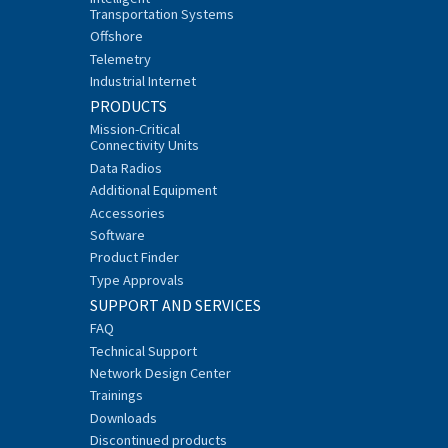
Transportation Systems
Offshore
Telemetry
Industrial Internet
PRODUCTS
Mission-Critical
Connectivity Units
Data Radios
Additional Equipment
Accessories
Software
Product Finder
Type Approvals
SUPPORT AND SERVICES
FAQ
Technical Support
Network Design Center
Trainings
Downloads
Discontinued products