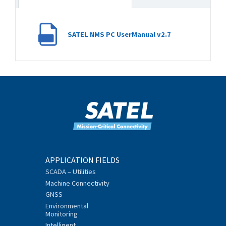
SATEL NMS PC UserManual v2.7
APPLICATION FIELDS
SCADA – Utilities
Machine Connectivity
GNSS
Environmental
Monitoring
Intelligent