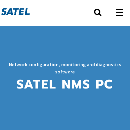
Network configuration, monitoring and diagnostics
software
SATEL NMS PC