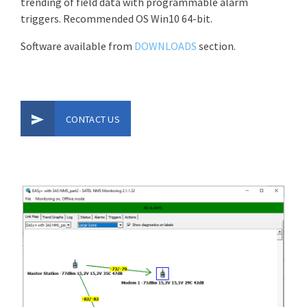
trending of field data with programmable alarm
triggers. Recommended OS Win10 64-bit.
Software available from
DOWNLOADS
section.
CONTACT US