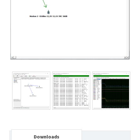
Downloads