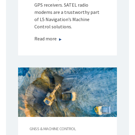
GPS receivers. SATEL radio
modems are a trustworthy part
of L5 Navigation’s Machine
Control solutions.
Read more
GNSS & MACHINE CONTROL