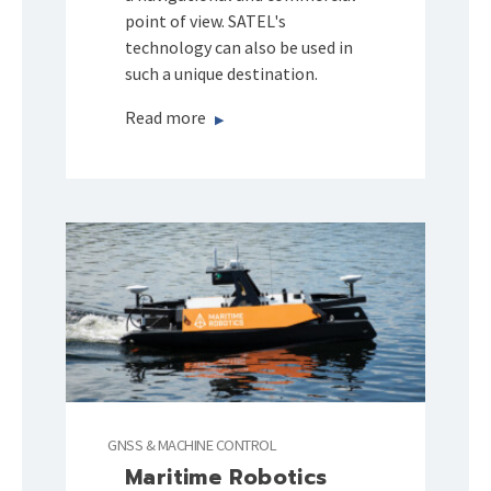
point of view. SATEL's
technology can also be used in
such a unique destination.
Read more
GNSS & MACHINE CONTROL
Maritime Robotics