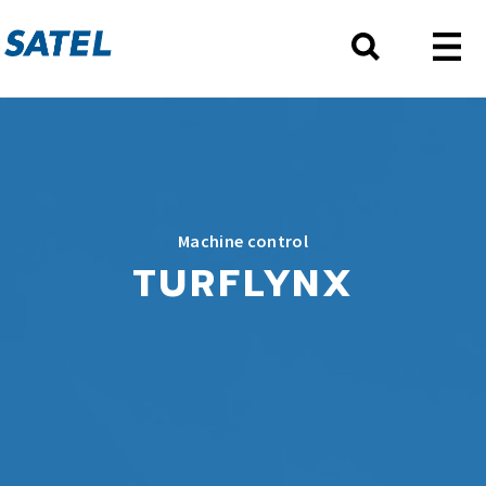
Machine control
TURFLYNX