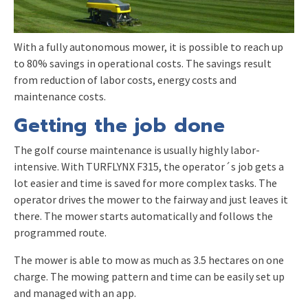
With a fully autonomous mower, it is possible to reach up
to 80% savings in operational costs. The savings result
from reduction of labor costs, energy costs and
maintenance costs.
Getting the job done
The golf course maintenance is usually highly labor-
intensive. With TURFLYNX F315, the operator´s job gets a
lot easier and time is saved for more complex tasks. The
operator drives the mower to the fairway and just leaves it
there. The mower starts automatically and follows the
programmed route.
The mower is able to mow as much as 3.5 hectares on one
charge. The mowing pattern and time can be easily set up
and managed with an app.