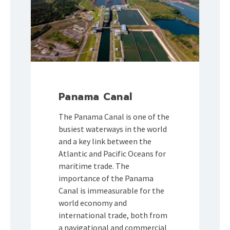
Panama Canal
The Panama Canal is one of the
busiest waterways in the world
and a key link between the
Atlantic and Pacific Oceans for
maritime trade. The
importance of the Panama
Canal is immeasurable for the
world economy and
international trade, both from
a navigational and commercial