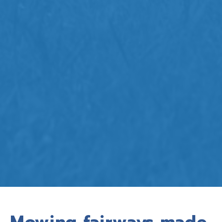
Mowing fairways made