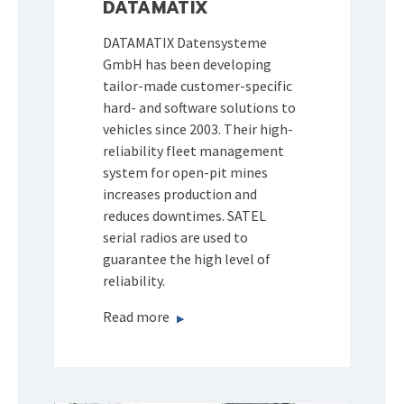
DATAMATIX
DATAMATIX Datensysteme
GmbH has been developing
tailor-made customer-specific
hard- and software solutions to
vehicles since 2003. Their high-
reliability fleet management
system for open-pit mines
increases production and
reduces downtimes. SATEL
serial radios are used to
guarantee the high level of
reliability.
Read more