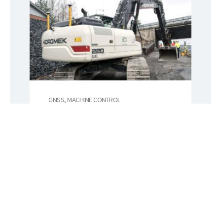
GNSS, MACHINE CONTROL
Novatron
Novatron is a Finnish
technology company focused
on earthmoving automation.
Their systems improve
productivity, worksite safety,
sustainability and the quality of
work in infrastructure
construction.