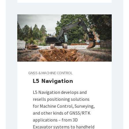
GNSS & MACHINE CONTROL
L5 Navigation
L5 Navigation develops and
resells positioning solutions
for Machine Control, Surveying,
and other kinds of GNSS/RTK
applications – from 3D
Excavator systems to handheld