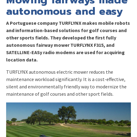
autonomous and easy
A Portuguese company TURFLYNX makes mobile robots
and information-based solutions for golf courses and
other sports fields. They developed the first fully
autonomous fairway mower TURFLYNX F315, and
SATELLINE-EASy radio modems are used for acquiring
location data.
TURFLYNX autonomous electric mower reduces the
maintenance workload significantly. It is a cost-effective,
silent and environmentally friendly way to modernize the
maintenance of golf courses and other sport fields.