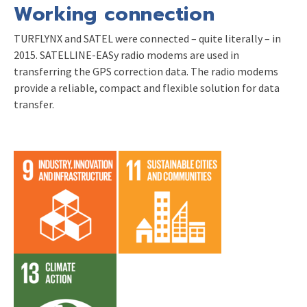
Working connection
TURFLYNX and SATEL were connected – quite literally – in
2015. SATELLINE-EASy radio modems are used in
transferring the GPS correction data. The radio modems
provide a reliable, compact and flexible solution for data
transfer.