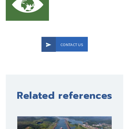
CONTACT US
Related references