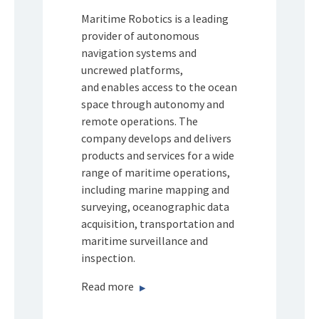
Maritime Robotics is a leading
provider of autonomous
navigation systems and
uncrewed platforms,
and enables access to the ocean
space through autonomy and
remote operations. The
company develops and delivers
products and services for a wide
range of maritime operations,
including marine mapping and
surveying, oceanographic data
acquisition, transportation and
maritime surveillance and
inspection.
Read more