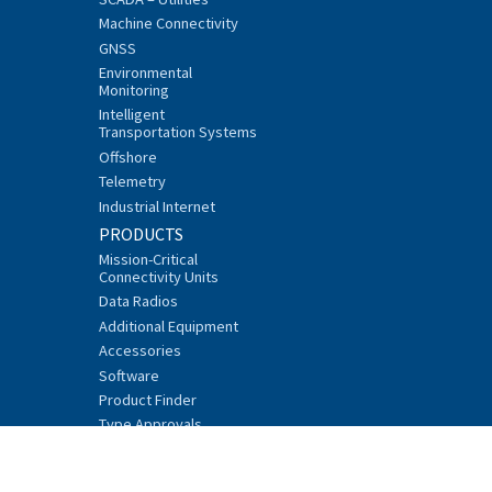
Machine Connectivity
GNSS
Environmental
Monitoring
Intelligent
Transportation Systems
Offshore
Telemetry
Industrial Internet
PRODUCTS
Mission-Critical
Connectivity Units
Data Radios
Additional Equipment
Accessories
Software
Product Finder
Type Approvals
SUPPORT AND SERVICES
FAQ