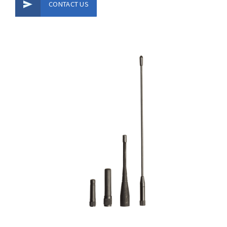
CONTACT US