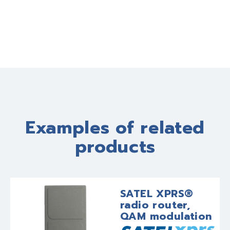
Examples of related
products
SATEL XPRS®
radio router,
QAM modulation