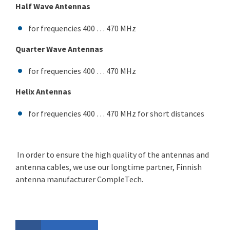
Half Wave Antennas
for frequencies 400 … 470 MHz
Quarter Wave Antennas
for frequencies 400 … 470 MHz
Helix Antennas
for frequencies 400 … 470 MHz for short distances
In order to ensure the high quality of the antennas and
antenna cables, we use our longtime partner, Finnish
antenna manufacturer CompleTech.