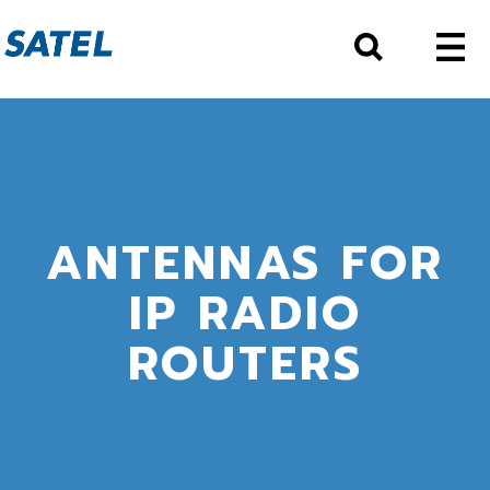
ANTENNAS FOR
IP RADIO
ROUTERS