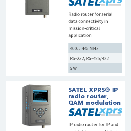
Radio router for serial
data connectivity in
mission-critical
application
400…445 MHz
RS-232, RS-485/422
5 W
SATEL XPRS® IP
radio router,
QAM modulation
IP radio router for IP and