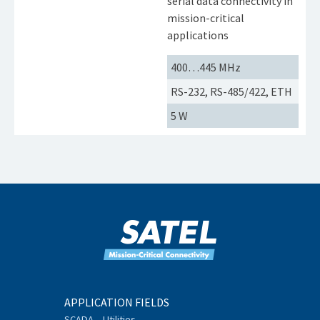
serial data connectivity in
mission-critical
applications
400…445 MHz
RS-232, RS-485/422, ETH
5 W
APPLICATION FIELDS
SCADA – Utilities