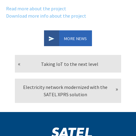
Read more about the project
Download more info about the project
MORE NEWS
Taking IoT to the next level
Electricity network modernized with the
SATEL XPRS solution