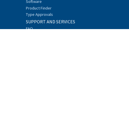
Software
Product Finder
Type Approvals
SUPPORT AND SERVICES
FAQ
Technical Support
Network Design Center
Trainings
Downloads
Discontinued products
REFERENCES
ABOUT
Sustainability
Careers
News
Research and Development
Events
Recycling
Security
Whistleblowing