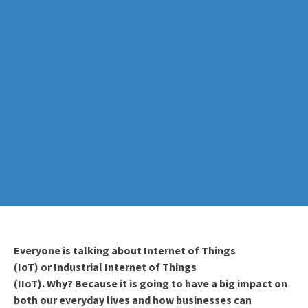
Everyone is talking about Internet of Things
(IoT)
or
Industrial Internet
of Things
(
IIoT
)
.
Why?
Because it is going to have a big impact on
both
our everyday lives and how businesses can