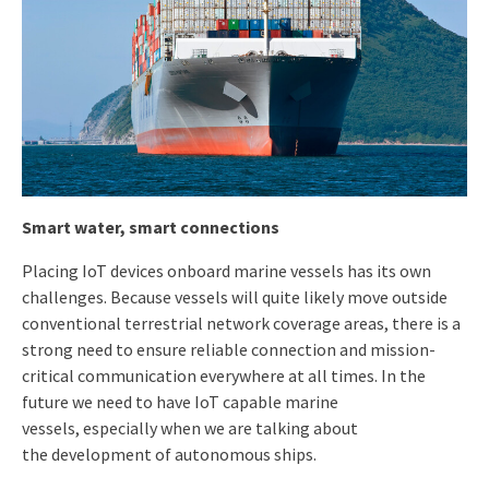
Smart water, smart
connections
Placing IoT devices onboard marine vessels has its own
challenges. Because vessels will quite likely move outside
conventional terrestrial network coverage areas, there is a
strong need to ensure reliable connection and mission-
critical communication everywhere at all times. In the
future we need to have IoT capable marine
vessels, especially when we are talking about
the development of autonomous ships.