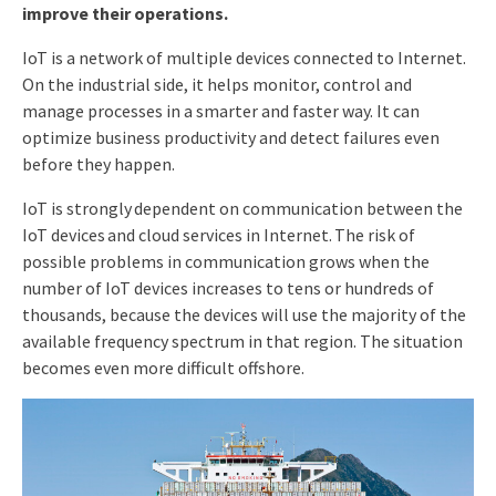
improve their
operations
.
IoT is a network of multiple devices connected to Internet.
On the industrial side, it helps monitor, control and
manage processes in a smarter and faster way. It can
optimize business productivity and detect failures even
before they happen.
IoT is strongly dependent on communication between the
IoT devices and cloud services in Internet. The risk of
possible problems in communication grows when the
number of IoT devices increases to tens or hundreds of
thousands, because the devices will use the majority of the
available frequency spectrum in that region. The situation
becomes even more difficult offshore.