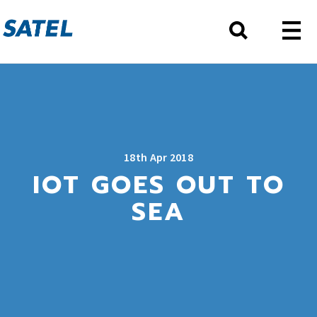
18th Apr 2018
IOT GOES OUT TO
SEA