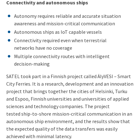
Connectivity and autonomous ships
Autonomy requires reliable and accurate situation
awareness and mission-critical communication
Autonomous ships as IoT capable vessels
Connectivity required even when terrestrial
networks have no coverage
Multiple connectivity routes with intelligent
decision-making
SATEL took part in a Finnish project called ÄlyVESI – Smart
City Ferries. It is a research, development and an innovation
project that brings together the cities of Helsinki, Turku
and Espoo, Finnish universities and universities of applied
sciences and technology companies. The project
tested ship-to-shore mission-critical communication in an
autonomous ship environment, and the results show that
the expected quality of the data transfers was easily
achieved with minimal latency.