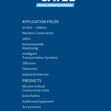
APPLICATION FIELDS
SCADA – Utilities
Machine Connectivity
GNSS
Environmental
Monitoring
Intelligent
Transportation Systems
Offshore
Telemetry
Industrial Internet
PRODUCTS
Mission-Critical
Connectivity Units
Data Radios
Additional Equipment
Accessories