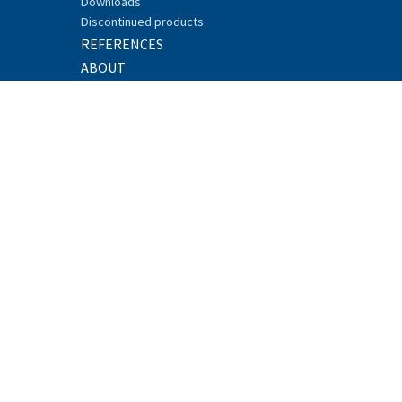
Downloads
Discontinued products
REFERENCES
ABOUT
Sustainability
Careers
News
Research and Development
Events
Recycling
Security
Whistleblowing
CONTACT
© 2017 SATEL, Meriniitynkatu 17, FI-24100
SALO, FINLAND
Tel. +358 2 777 7800
info@satel.com