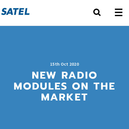
15th Oct 2020
NEW RADIO
MODULES ON THE
MARKET