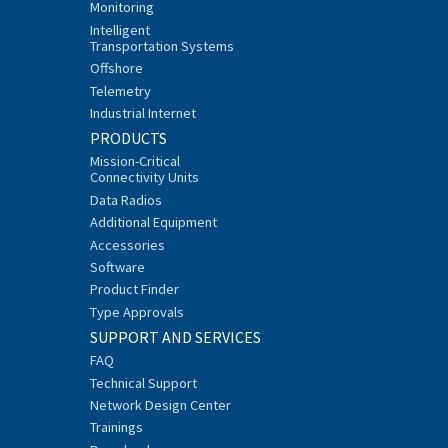
Monitoring
Intelligent
Transportation Systems
Offshore
Telemetry
Industrial Internet
PRODUCTS
Mission-Critical
Connectivity Units
Data Radios
Additional Equipment
Accessories
Software
Product Finder
Type Approvals
SUPPORT AND SERVICES
FAQ
Technical Support
Network Design Center
Trainings