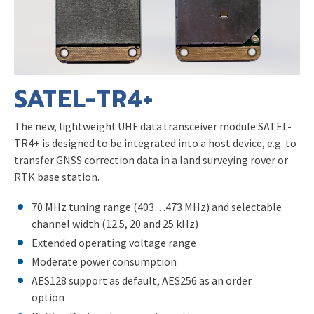
SATEL-TR4+
The new, lightweight UHF data transceiver module SATEL-
TR4+ is designed to be integrated into a host device, e.g. to
transfer GNSS correction data in a land surveying rover or
RTK base station.
70 MHz tuning range (403…473 MHz) and selectable
channel width (12.5, 20 and 25 kHz)
Extended operating voltage range
Moderate power consumption
AES128 support as default, AES256 as an order
option