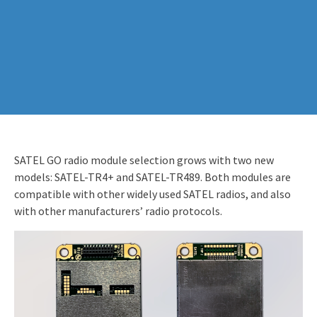
SATEL GO radio module selection grows with two new
models: SATEL-TR4+ and SATEL-TR489. Both modules are
compatible with other widely used SATEL radios, and also
with other manufacturers’ radio protocols.