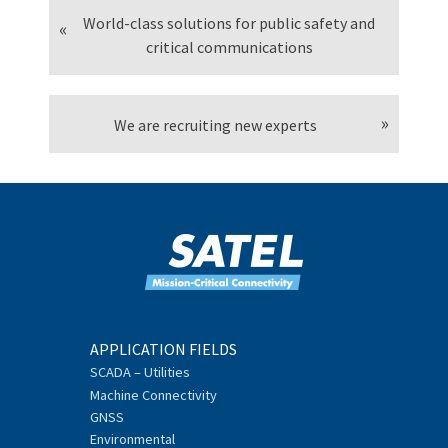
World-class solutions for public safety and
critical communications
We are recruiting new experts
APPLICATION FIELDS
SCADA – Utilities
Machine Connectivity
GNSS
Environmental