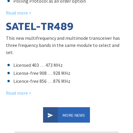
Polling Protocol as an order option
Read more >
SATEL-TR489
This new multifrequency and multimode transceiver has
three frequency bands in the same module to select and
set:
Licensed 403 … 473 MHz
License-free 908 … 928 MHz
Licence-free 856 … 876 MHz
Read more >
MORE NEWS