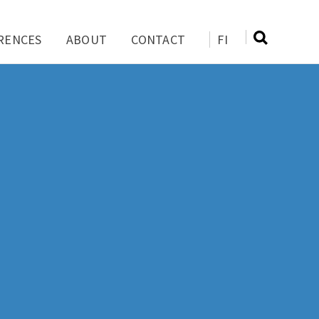
RENCES
ABOUT
CONTACT
FI