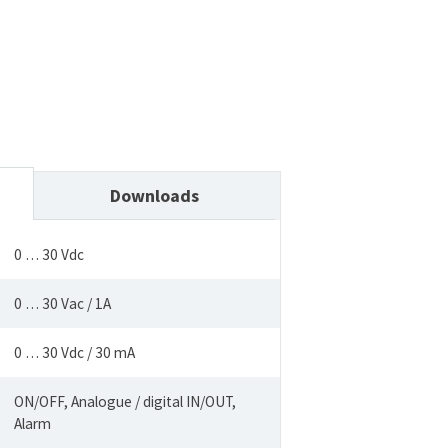
Downloads
0 … 30 Vdc
0 … 30 Vac / 1A
0 … 30 Vdc / 30 mA
ON/OFF, Analogue / digital IN/OUT,
Alarm