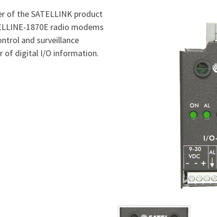
er of the SATELLINK product
ATELLINE-1870E radio modems
ontrol and surveillance
 of digital I/O information.