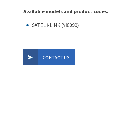
Available models and product codes:
SATEL i-LINK (YI0090)
CONTACT US