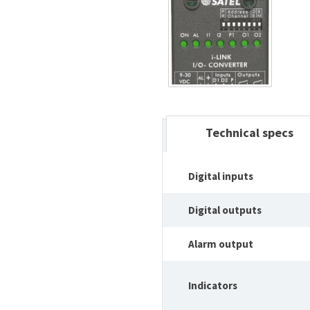
Technical specs
Digital inputs
Digital outputs
Alarm output
Indicators