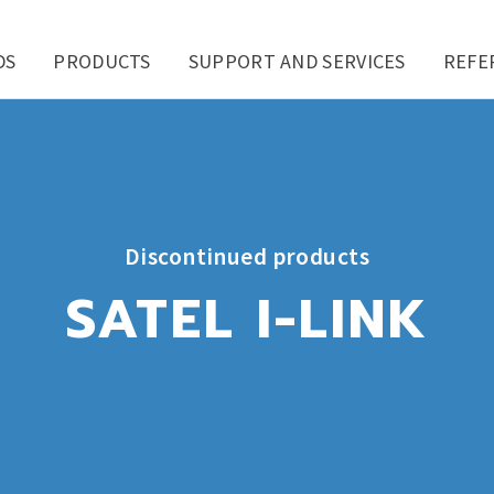
DS
PRODUCTS
SUPPORT AND SERVICES
REFE
Discontinued products
SATEL I-LINK