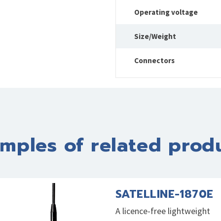
Operating voltage
Size/Weight
Connectors
mples of related prod
SATELLINE-1870E
A licence-free lightweight