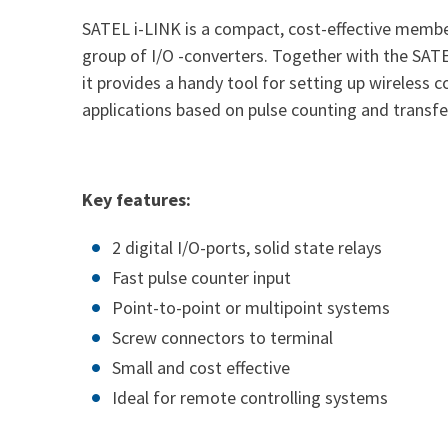
SATEL i-LINK is a compact, cost-effective memb
group of I/O -converters. Together with the S
it provides a handy tool for setting up wireless c
applications based on pulse counting and transfer
Key features:
2 digital I/O-ports, solid state relays
Fast pulse counter input
Point-to-point or multipoint systems
Screw connectors to terminal
Small and cost effective
Ideal for remote controlling systems