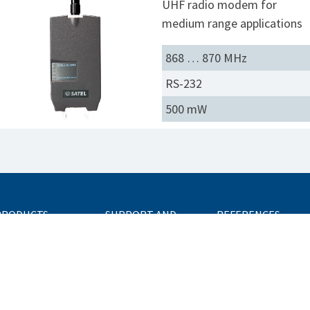
UHF radio modem for
medium range applications
868 … 870 MHz
RS-232
500 mW
PRODUCTS
SUPPORT AND
REFERENCES
SERVICES
ission-Critical
onnectivity Units
FAQ
ata Radios
Technical Support
dditional Equipment
Network Design
Center
ccessories
Trainings