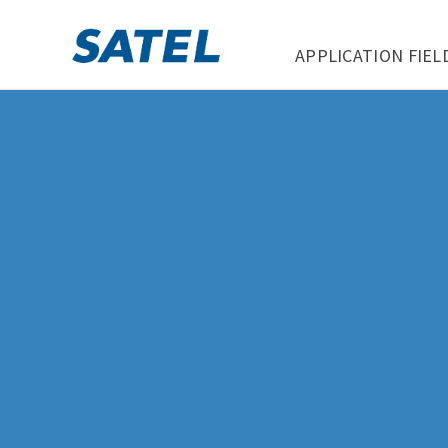
APPLICATION FIEL