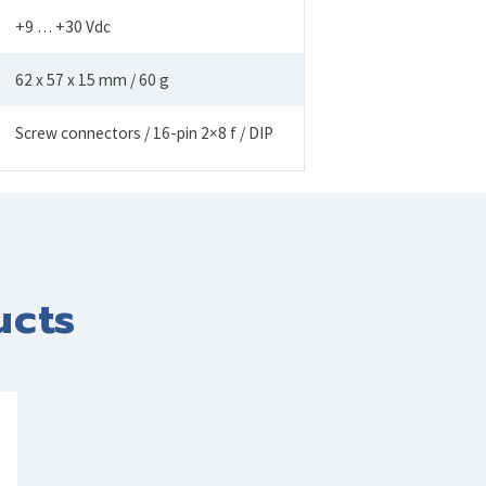
+9 … +30 Vdc
62 x 57 x 15 mm / 60 g
Screw connectors / 16-pin 2×8 f / DIP
ucts