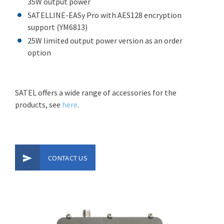
35W output power
SATELLINE-EASy Pro with AES128 encryption
support (YM6813)
25W limited output power version as an order
option
SATEL offers a wide range of accessories for the
products, see
here
.
CONTACT US