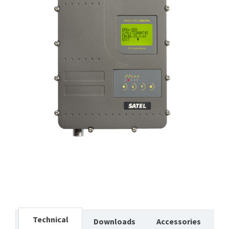
Technical
Downloads
Accessories