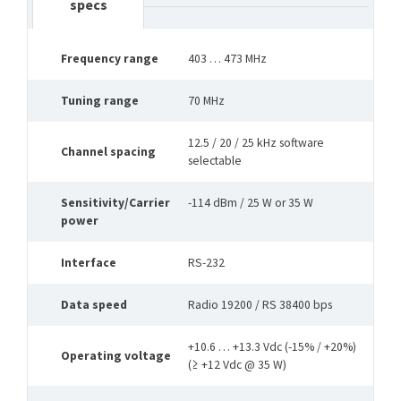
specs
Frequency range
403 … 473 MHz
Tuning range
70 MHz
12.5 / 20 / 25 kHz software
Channel spacing
selectable
Sensitivity/Carrier
-114 dBm / 25 W or 35 W
power
Interface
RS-232
Data speed
Radio 19200 / RS 38400 bps
+10.6 … +13.3 Vdc (-15% / +20%)
Operating voltage
(≥ +12 Vdc @ 35 W)