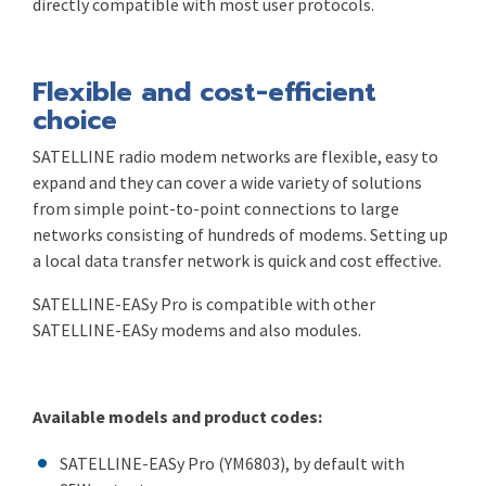
directly compatible with most user protocols.
Flexible and cost-efficient
choice
SATELLINE radio modem networks are flexible, easy to
expand and they can cover a wide variety of solutions
from simple point-to-point connections to large
networks consisting of hundreds of modems. Setting up
a local data transfer network is quick and cost effective.
SATELLINE-EASy Pro is compatible with other
SATELLINE-EASy modems and also modules.
Available models and product codes:
SATELLINE-EASy Pro (YM6803), by default with