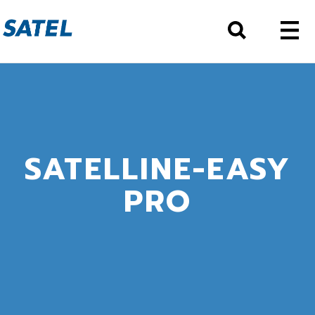
SATELLINE-EASY
PRO