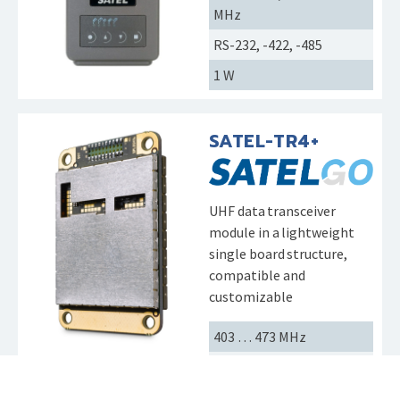
MHz
RS-232, -422, -485
1 W
SATEL-TR4+
UHF data transceiver
module in a lightweight
single board structure,
compatible and
customizable
403 … 473 MHz
CMOS-UART
1 W