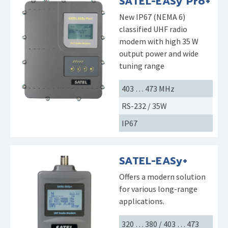
SATEL-EASy Pro+
New IP67 (NEMA 6)
classified UHF radio
modem with high 35 W
output power and wide
tuning range
403 … 473 MHz
RS-232 / 35W
IP67
SATEL-EASy+
Offers a modern solution
for various long-range
applications.
320 … 380 / 403 … 473