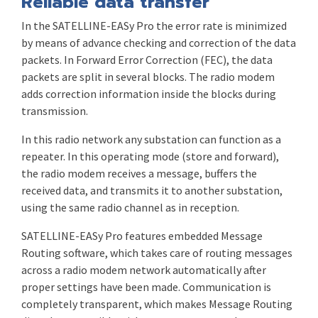
Reliable data transfer
In the SATELLINE-EASy Pro the error rate is minimized
by means of advance checking and correction of the data
packets. In Forward Error Correction (FEC), the data
packets are split in several blocks. The radio modem
adds correction information inside the blocks during
transmission.
In this radio network any substation can function as a
repeater. In this operating mode (store and forward),
the radio modem receives a message, buffers the
received data, and transmits it to another substation,
using the same radio channel as in reception.
SATELLINE-EASy Pro features embedded Message
Routing software, which takes care of routing messages
across a radio modem network automatically after
proper settings have been made. Communication is
completely transparent, which makes Message Routing