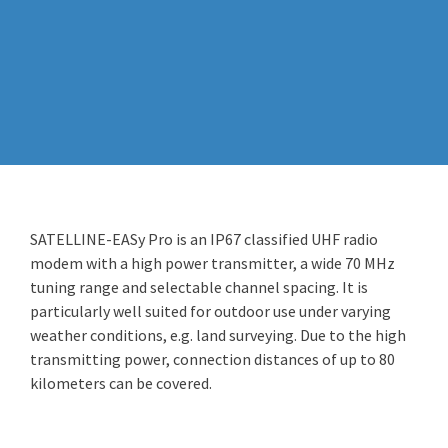
SATELLINE-EASy Pro is an IP67 classified UHF radio
modem with a high power transmitter, a wide 70 MHz
tuning range and selectable channel spacing. It is
particularly well suited for outdoor use under varying
weather conditions, e.g. land surveying. Due to the high
transmitting power, connection distances of up to 80
kilometers can be covered.