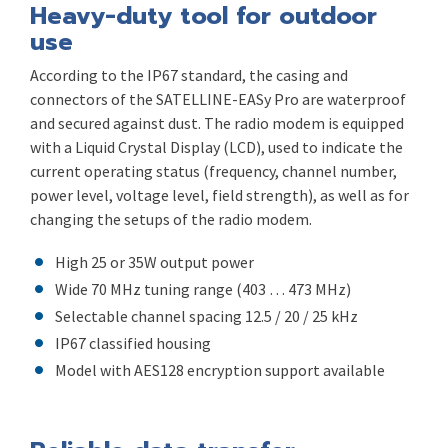
Heavy-duty tool for outdoor
use
According to the IP67 standard, the casing and
connectors of the SATELLINE-EASy Pro are waterproof
and secured against dust. The radio modem is equipped
with a Liquid Crystal Display (LCD), used to indicate the
current operating status (frequency, channel number,
power level, voltage level, field strength), as well as for
changing the setups of the radio modem.
High 25 or 35W output power
Wide 70 MHz tuning range (403 … 473 MHz)
Selectable channel spacing 12.5 / 20 / 25 kHz
IP67 classified housing
Model with AES128 encryption support available