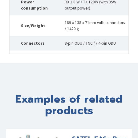
Power
RX 1.8 W / TX 120W (with 35W
consumption
output power)
189 x 138 x 71mm with connectors
Size/Weight
/ 1420 g
Connectors
8-pin ODU / TNC f / 4-pin ODU
Examples of related
products